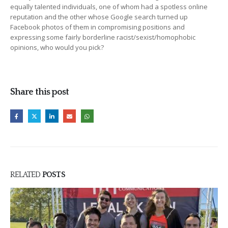
equally talented individuals, one of whom had a spotless online
reputation and the other whose Google search turned up
Facebook photos of them in compromising positions and
expressing some fairly borderline racist/sexist/homophobic
opinions, who would you pick?
Share this post
RELATED
POSTS