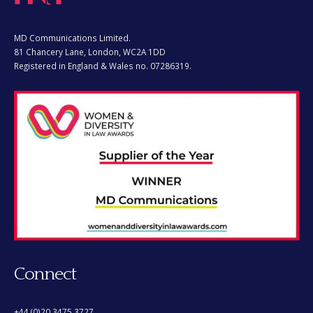
MD Communications Limited.
81 Chancery Lane, London, WC2A 1DD
Registered in England & Wales no. 07286319.
Connect
+44 (0)20 3475 3727