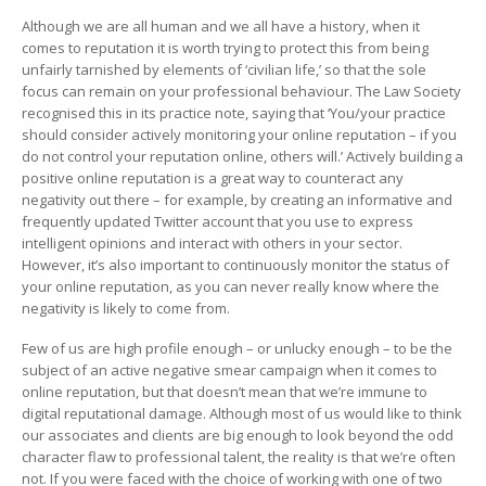
Although we are all human and we all have a history, when it
comes to reputation it is worth trying to protect this from being
unfairly tarnished by elements of ‘civilian life,’ so that the sole
focus can remain on your professional behaviour. The Law Society
recognised this in its practice note, saying that ‘You/your practice
should consider actively monitoring your online reputation – if you
do not control your reputation online, others will.’ Actively building a
positive online reputation is a great way to counteract any
negativity out there – for example, by creating an informative and
frequently updated Twitter account that you use to express
intelligent opinions and interact with others in your sector.
However, it’s also important to continuously monitor the status of
your online reputation, as you can never really know where the
negativity is likely to come from.
Few of us are high profile enough – or unlucky enough – to be the
subject of an active negative smear campaign when it comes to
online reputation, but that doesn’t mean that we’re immune to
digital reputational damage. Although most of us would like to think
our associates and clients are big enough to look beyond the odd
character flaw to professional talent, the reality is that we’re often
not. If you were faced with the choice of working with one of two