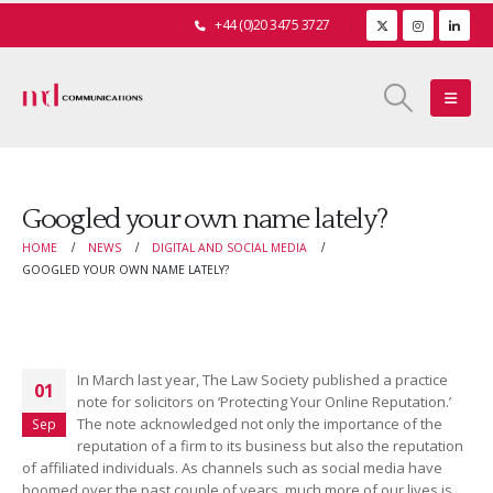
+44 (0)20 3475 3727
Googled your own name lately?
HOME
NEWS
DIGITAL AND SOCIAL MEDIA
GOOGLED YOUR OWN NAME LATELY?
In March last year, The Law Society published a practice
01
note for solicitors on ‘Protecting Your Online Reputation.’
The note acknowledged not only the importance of the
Sep
reputation of a firm to its business but also the reputation
of affiliated individuals. As channels such as social media have
boomed over the past couple of years, much more of our lives is