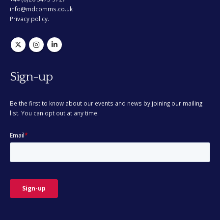
info@mdcomms.co.uk
Privacy policy.
Sign-up
Be the first to know about our events and news by joining our mailing
list. You can opt out at any time.