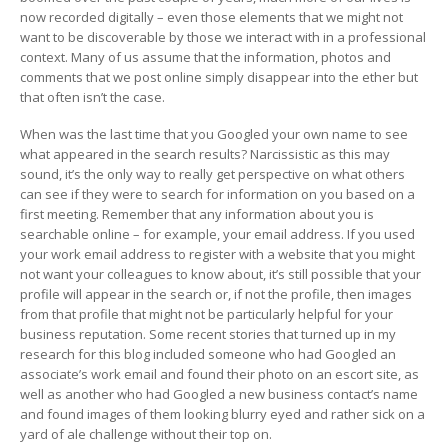
now recorded digitally – even those elements that we might not
want to be discoverable by those we interact with in a professional
context. Many of us assume that the information, photos and
comments that we post online simply disappear into the ether but
that often isn’t the case.
When was the last time that you Googled your own name to see
what appeared in the search results? Narcissistic as this may
sound, it’s the only way to really get perspective on what others
can see if they were to search for information on you based on a
first meeting. Remember that any information about you is
searchable online – for example, your email address. If you used
your work email address to register with a website that you might
not want your colleagues to know about, it’s still possible that your
profile will appear in the search or, if not the profile, then images
from that profile that might not be particularly helpful for your
business reputation. Some recent stories that turned up in my
research for this blog included someone who had Googled an
associate’s work email and found their photo on an escort site, as
well as another who had Googled a new business contact’s name
and found images of them looking blurry eyed and rather sick on a
yard of ale challenge without their top on.