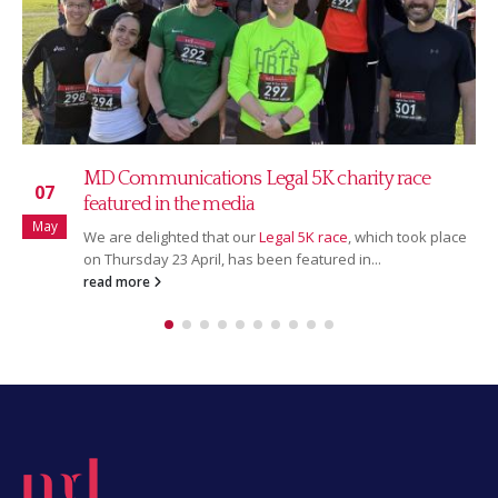
MD Communications Legal 5K charity race
07
featured in the media
May
We are delighted that our
Legal 5K race
, which took place
on Thursday 23 April, has been featured in...
read more