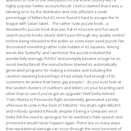
attention of one of the few pastors in the entire country with a
highly popular Twitter account.Result: CostCo claimed that it was a
labeling error by the distributor and only affected a small
percentage of bibles but it’s since found it hard to escape the ‘in
league with Satan’ label… The rather rude puzzle book…a
Woolworths puzzle book that was full of innocent and fun word
search puzzle books clearly didn’t pass through any quality control
before being released to the public as some keen eyed puzzle fan
discovered something rather rude hidden in its squares. Among
words like ‘butterfly’ and ‘rainforest ‘the puzzle included the
wonderfully teenage ‘FUCKU’ and promptly became a huge hit on
social media.Result: the manufacturer blamed its automatically
generated programs for making a mistake and including the
random swearing but perhaps it had simply had enough of its
customers An airline that hates gay people?…do you ever look at
the random clusters of numbers and letters on your boarding card
other than to see if you’ve got an upgrade? Well Delta Airlines’
11am Atlanta to Pensacola flight accidentally generated a pretty
offensive ID code in the form of ‘H8GAYS.’ Yes that’s right H8GAYS
and nobody spotted it.Result: despite it being a ‘computer error’
Delta felt the need to apologise for its machine’s hate speech and
promised it would never happen again. There are so many ways
that reputational damage can occur through the most innocent of