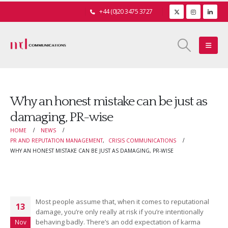
+44 (0)20 3475 3727
Why an honest mistake can be just as
damaging, PR-wise
HOME
NEWS
PR AND REPUTATION MANAGEMENT
,
CRISIS COMMUNICATIONS
WHY AN HONEST MISTAKE CAN BE JUST AS DAMAGING, PR-WISE
Most people assume that, when it comes to reputational
13
damage, you’re only really at risk if you’re intentionally
behaving badly. There’s an odd expectation of karma
Nov