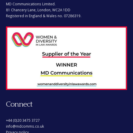
MD Communications Limited.
81 Chancery Lane, London, WC2A 1DD
Registered in England & Wales no. 07286319.
Connect
+44 (0)20 3475 3727
info@mdcomms.co.uk
Privacy policy.