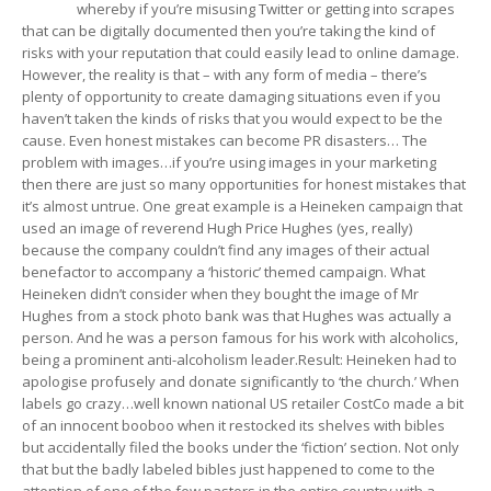
whereby if you’re misusing Twitter or getting into scrapes
that can be digitally documented then you’re taking the kind of
risks with your reputation that could easily lead to online damage.
However, the reality is that – with any form of media – there’s
plenty of opportunity to create damaging situations even if you
haven’t taken the kinds of risks that you would expect to be the
cause. Even honest mistakes can become PR disasters… The
problem with images…if you’re using images in your marketing
then there are just so many opportunities for honest mistakes that
it’s almost untrue. One great example is a Heineken campaign that
used an image of reverend Hugh Price Hughes (yes, really)
because the company couldn’t find any images of their actual
benefactor to accompany a ‘historic’ themed campaign. What
Heineken didn’t consider when they bought the image of Mr
Hughes from a stock photo bank was that Hughes was actually a
person. And he was a person famous for his work with alcoholics,
being a prominent anti-alcoholism leader.Result: Heineken had to
apologise profusely and donate significantly to ‘the church.’ When
labels go crazy…well known national US retailer CostCo made a bit
of an innocent booboo when it restocked its shelves with bibles
but accidentally filed the books under the ‘fiction’ section. Not only
that but the badly labeled bibles just happened to come to the