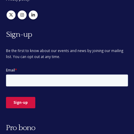
Sign-up
Be the first to know about our events and news by joining our mailing
list. You can opt out at any time.
Pro bono