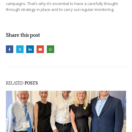
campaigns. That’s why it’s essential to have a carefully thought
through strategy in place and to carry out regular monitoring.
Share this post
RELATED
POSTS