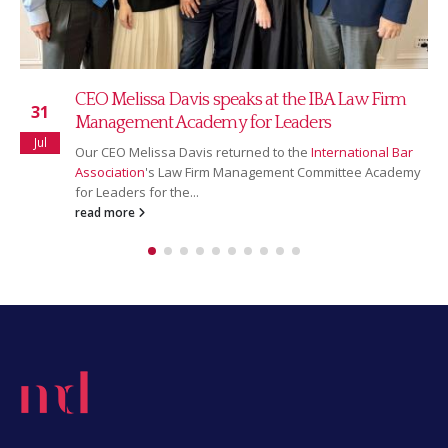
CEO Melissa Davis speaks at the IBA Law Firm
31
Management Academy for Leaders
Jul
Our CEO Melissa Davis returned to the
International Bar
Association
's Law Firm Management Committee Academy
for Leaders for the...
read more