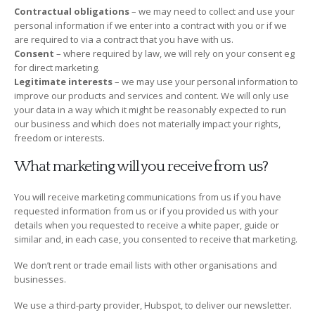
Contractual obligations
– we may need to collect and use your
personal information if we enter into a contract with you or if we
are required to via a contract that you have with us.
Consent
– where required by law, we will rely on your consent eg
for direct marketing.
Legitimate interests
– we may use your personal information to
improve our products and services and content. We will only use
your data in a way which it might be reasonably expected to run
our business and which does not materially impact your rights,
freedom or interests.
What marketing will you receive from us?
You will receive marketing communications from us if you have
requested information from us or if you provided us with your
details when you requested to receive a white paper, guide or
similar and, in each case, you consented to receive that marketing.
We don’t rent or trade email lists with other organisations and
businesses.
We use a third-party provider, Hubspot, to deliver our newsletter.