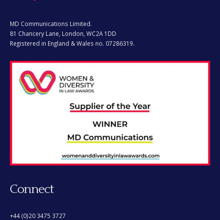
MD Communications Limited.
81 Chancery Lane, London, WC2A 1DD
Registered in England & Wales no. 07286319.
Connect
+44 (0)20 3475 3727