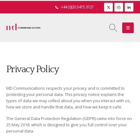
+44 (0)20 3475 3727
Privacy Policy
MD Communications respects your privacy and is committed to
protecting your personal data. This privacy notice explains the
types of data we may collect about you when you interact with us,
how we store and handle that data, and how we keep it safe.
The General Data Protection Regulation (GDPR) came into force on
25 May 2018, which is designed to give you full control over your
personal data.