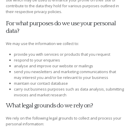
site which may be used to enhance your profile on their site or
contribute to the data they hold for various purposes outlined in
their respective privacy policies.
For what purposes do we use your personal
data?
We may use the information we collect to:
provide you with services or products that you request
respond to your enquiries
analyse and improve our website or mailings
send you newsletters and marketing communications that
may interest you and/or be relevant to your business
maintain our contact database
carry out business purposes such as data analysis, submitting
invoices and market research
What legal grounds do we rely on?
We rely on the following legal grounds to collect and process your
personal information: