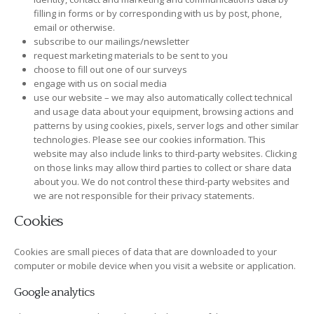
filling in forms or by corresponding with us by post, phone,
email or otherwise.
subscribe to our mailings/newsletter
request marketing materials to be sent to you
choose to fill out one of our surveys
engage with us on social media
use our website – we may also automatically collect technical
and usage data about your equipment, browsing actions and
patterns by using cookies, pixels, server logs and other similar
technologies. Please see our cookies information. This
website may also include links to third-party websites. Clicking
on those links may allow third parties to collect or share data
about you. We do not control these third-party websites and
we are not responsible for their privacy statements.
Cookies
Cookies are small pieces of data that are downloaded to your
computer or mobile device when you visit a website or application.
Google analytics