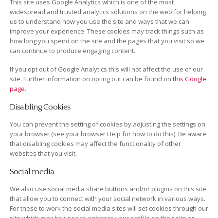
This site uses Google Analytics which is one of the most
widespread and trusted analytics solutions on the web for helping
us to understand how you use the site and ways that we can
improve your experience. These cookies may track things such as
how long you spend on the site and the pages that you visit so we
can continue to produce engaging content.
If you opt out of Google Analytics this will not affect the use of our
site. Further information on opting out can be found on
this Google
page
.
Disabling Cookies
You can prevent the setting of cookies by adjusting the settings on
your browser (see your browser Help for how to do this). Be aware
that disabling cookies may affect the functionality of other
websites that you visit.
Social media
We also use social media share buttons and/or plugins on this site
that allow you to connect with your social network in various ways.
For these to work the social media sites will set cookies through our