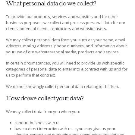
What personal data do we collect?
To provide our products, services and websites and for other
business purposes, we collect and process personal data for our
clients, potential clients, contractors and website users.
We may collect personal data from you such as your name, email
address, mailing address, phone numbers, and information about
your use of our websites/social media, products and services.
In certain circumstances, you will need to provide us with specific
categories of personal data to enter into a contract with us and for
us to perform that contract.
We do not knowingly collect personal data relating to children.
How do we collect your data?
We may collect data from you when you:
conduct business with us
have a direct interaction with us – you may give us your
identity, contact and marketing and communications data by