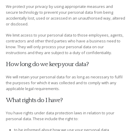
We protect your privacy by using appropriate measures and
secure technology to prevent your personal data from being
accidentally lost, used or accessed in an unauthorised way, altered
or disclosed.
We limit access to your personal data to those employees, agents,
contractors and other third parties who have a business need to
know. They will only process your personal data on our
instructions and they are subject to a duty of confidentiality.
How long do we keep your data?
We will retain your personal data for as long as necessary to fulfil
the purposes for which it was collected and to comply with any
applicable legal requirements.
What rights do I have?
You have rights under data protection laws in relation to your
personal data. These include the right to:
to be informed about how we use your personal data