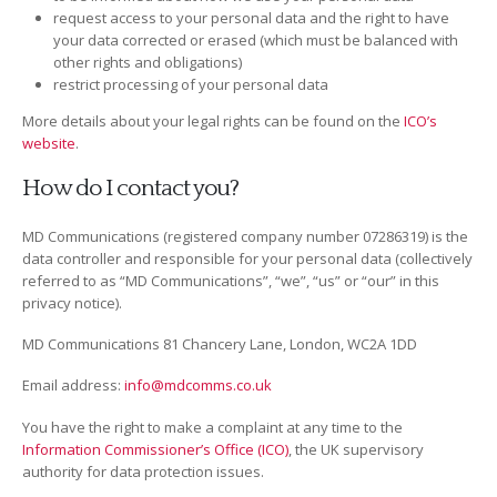
request access to your personal data and the right to have
your data corrected or erased (which must be balanced with
other rights and obligations)
restrict processing of your personal data
More details about your legal rights can be found on the
ICO’s
website
.
How do I contact you?
MD Communications (registered company number 07286319) is the
data controller and responsible for your personal data (collectively
referred to as “MD Communications”, “we”, “us” or “our” in this
privacy notice).
MD Communications 81 Chancery Lane, London, WC2A 1DD
Email address:
info@mdcomms.co.uk
You have the right to make a complaint at any time to the
Information Commissioner’s Office (ICO)
, the UK supervisory
authority for data protection issues.