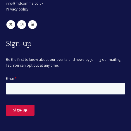
info@mdcomms.co.uk
Privacy policy.
Sign-up
Be the first to know about our events and news by joining our mailing
list. You can opt out at any time.