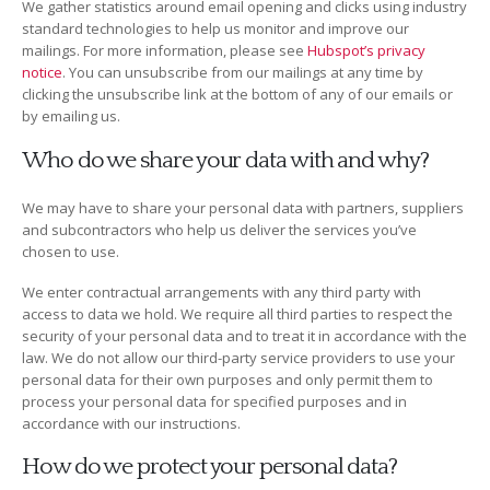
We gather statistics around email opening and clicks using industry
standard technologies to help us monitor and improve our
mailings. For more information, please see
Hubspot’s privacy
notice
. You can unsubscribe from our mailings at any time by
clicking the unsubscribe link at the bottom of any of our emails or
by emailing us.
Who do we share your data with and why?
We may have to share your personal data with partners, suppliers
and subcontractors who help us deliver the services you’ve
chosen to use.
We enter contractual arrangements with any third party with
access to data we hold. We require all third parties to respect the
security of your personal data and to treat it in accordance with the
law. We do not allow our third-party service providers to use your
personal data for their own purposes and only permit them to
process your personal data for specified purposes and in
accordance with our instructions.
How do we protect your personal data?