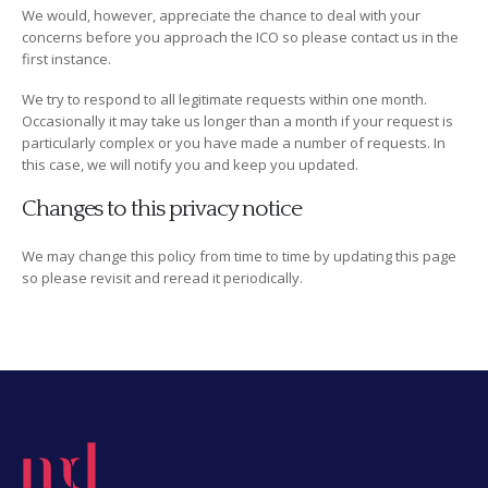
We would, however, appreciate the chance to deal with your
concerns before you approach the ICO so please contact us in the
first instance.
We try to respond to all legitimate requests within one month.
Occasionally it may take us longer than a month if your request is
particularly complex or you have made a number of requests. In
this case, we will notify you and keep you updated.
Changes to this privacy notice
We may change this policy from time to time by updating this page
so please revisit and reread it periodically.