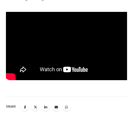
SHARE