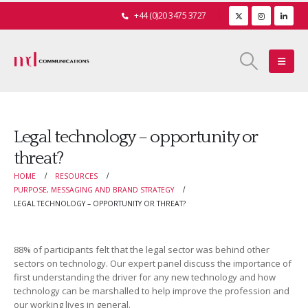
+44 (0)20 3475 3727
Legal technology – opportunity or
threat?
HOME
RESOURCES
PURPOSE, MESSAGING AND BRAND STRATEGY
LEGAL TECHNOLOGY – OPPORTUNITY OR THREAT?
88% of participants felt that the legal sector was behind other
sectors on technology. Our expert panel discuss the importance of
first understanding the driver for any new technology and how
technology can be marshalled to help improve the profession and
our working lives in general.