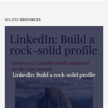
RELATED
RESOURCES
Perfectionism v Mental We
solid profile
can the legal sector fight b
vulnerability its secret 