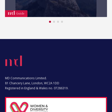
Webinar
MD Communications Limited.
81 Chancery Lane, London, WC2A 1DD
Registered in England & Wales no. 07286319.