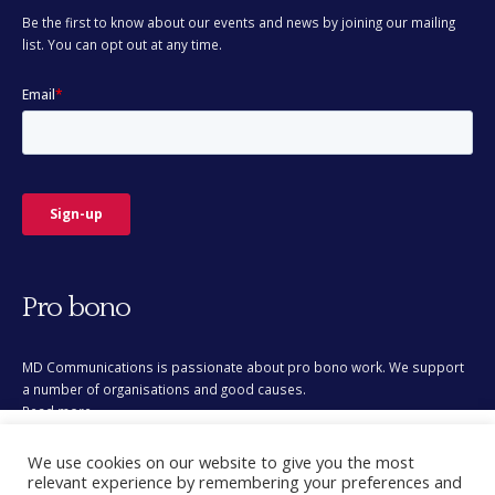
Be the first to know about our events and news by joining our mailing
list. You can opt out at any time.
Pro bono
MD Communications is passionate about pro bono work. We support
a number of organisations and good causes.
Read more
This site uses cookies for analytics and to improve your
We use cookies on our website to give you the most
experience. By clicking Accept, you consent to our use of
relevant experience by remembering your preferences and
cookies. Learn more in our
privacy policy
.