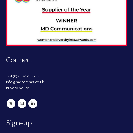
Connect
+44 (0)20 3475 3727
info@mdcomms.co.uk
Privacy policy.
Sign-up