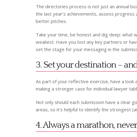
The directories process is not just an annual box
the last year’s achievements, assess progress ag
better pitches.
Take your time, be honest and dig deep: what 
weakest. Have you lost any key partners or have 
set the stage for your messaging in the submiss
3. Set your destination – a
As part of your reflective exercise, have a look a
making a stronger case for individual lawyer tabl
Not only should each submission have a clear goal 
areas, so it’s helpful to identify the strongest
4. Always a marathon, never 