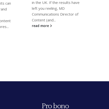
100 
ts have
Client referees are essential
for legal directory research.
We a
tor of
MD Communications’
that
Director of Content
Anthony
Dire
Notaras
and Partner
Linsay...
Ten
read more
been
rea
Pro bono