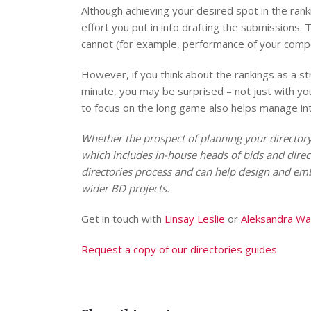
Although achieving your desired spot in the ran
effort you put in into drafting the submissions
cannot (for example, performance of your compe
However, if you think about the rankings as a st
minute, you may be surprised – not just with yo
to focus on the long game also helps manage i
Whether the prospect of planning your directory
which includes in-house heads of bids and direc
directories process and can help design and emb
wider BD projects.
Get in touch with
Linsay Leslie
or
Aleksandra W
Request a copy of our directories guides