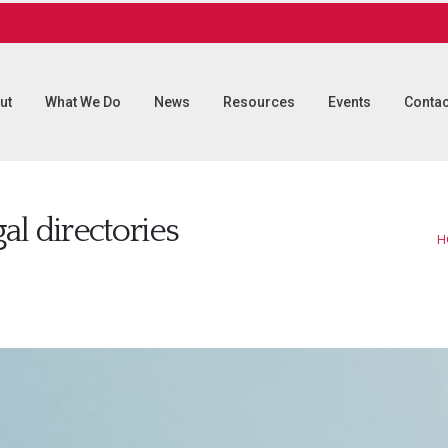
ut
What We Do
News
Resources
Events
Contac
gal directories
H