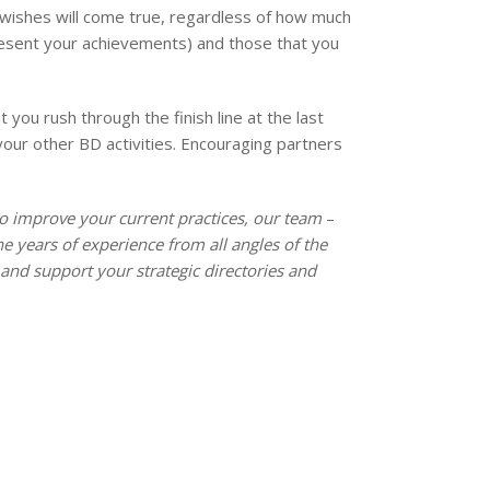
r wishes will come true, regardless of how much
present your achievements) and those that you
you rush through the finish line at the last
your other BD activities. Encouraging partners
o improve your current practices, our team ­
–
 years of experience from all angles of the
and support your strategic directories and