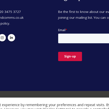
)20 3475 3727
Be the first to know about our 
mdcomms.co.uk
joining our mailing list. You can 
 policy.
t experience by remembering your preferences and repeat visits. B
© Copyright 2026. All Rights Reserved.
perience. By clicking Accept, you consent to our use of cookies. 