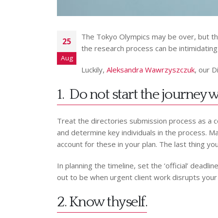
The Tokyo Olympics may be over, but the 
25
the research process can be intimidating 
Aug
Luckily,
Aleksandra Wawrzyszczuk
, our D
1. Do not start the journey
Treat the directories submission process as a c
and determine key individuals in the process. Mak
account for these in your plan. The last thing yo
In planning the timeline, set the ‘official’ dead
out to be when urgent client work disrupts your
2. Know thyself.