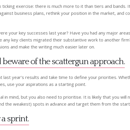
 ticking exercise: there is much more to it than tiers and bands. 
ainst business plans, rethink your position in the market, and con
were your key successes last year? Have you had any major areas
any key clients migrated their substantive work to another firm? D
ions and make the writing much easier later on.
nd beware of the scattergun approach.
t last year’s results and take time to define your priorities. Wheth
es, use your aspirations as a starting point.
in mind, but you also need to prioritise. It is likely that you will 
 (and the weakest) spots in advance and target them from the start
a sprint.