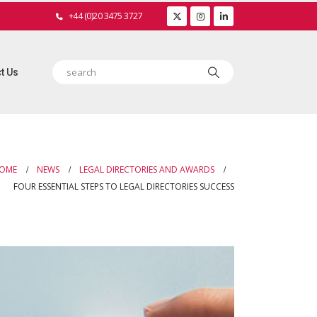
+44 (0)20 3475 3727
t Us
OME
NEWS
LEGAL DIRECTORIES AND AWARDS
FOUR ESSENTIAL STEPS TO LEGAL DIRECTORIES SUCCESS