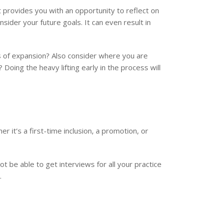
It provides you with an opportunity to reflect on
sider your future goals. It can even result in
 of expansion? Also consider where you are
oing the heavy lifting early in the process will
er it’s a first-time inclusion, a promotion, or
not be able to get interviews for all your practice
.