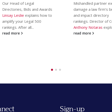
in the UK. If the resul
Mishandled partner exits can
left you reeling, MD
damage a law firm’s brand
Communications Direc
and impact directory
Content (and...
rankings. Director of Content
read more
Anthony Notaras
explores...
read more
nect
Sign-up