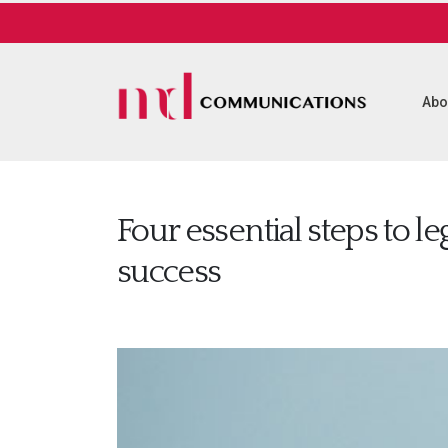
Abo
Four essential steps to le
success