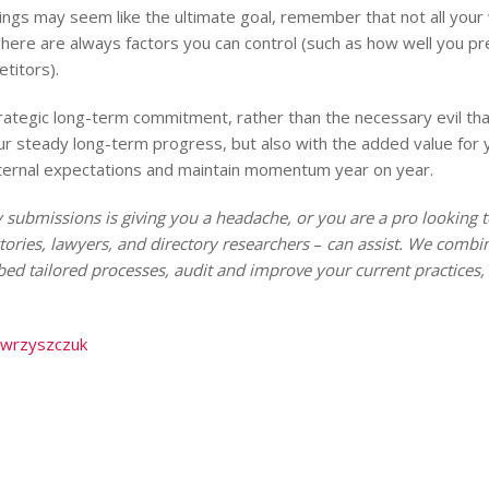
kings may seem like the ultimate goal, remember that not all you
. There are always factors you can control (such as how well you 
titors).
rategic long-term commitment, rather than the necessary evil that 
ur steady long-term progress, but also with the added value for 
nternal expectations and maintain momentum year on year.
 submissions is giving you a headache, or you are a pro looking t
tories, lawyers, and directory researchers
–
can assist. We combine
ed tailored processes, audit and improve your current practices, 
awrzyszczuk