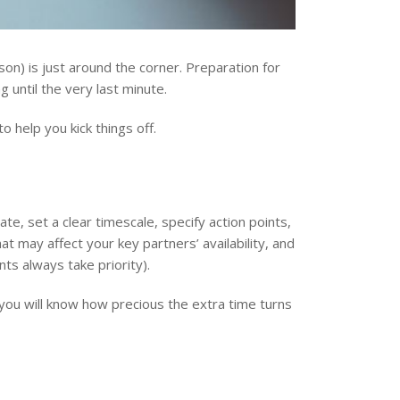
on) is just around the corner. Preparation for
 until the very last minute.
o help you kick things off.
, set a clear timescale, specify action points,
at may affect your key partners’ availability, and
nts always take priority).
f you will know how precious the extra time turns