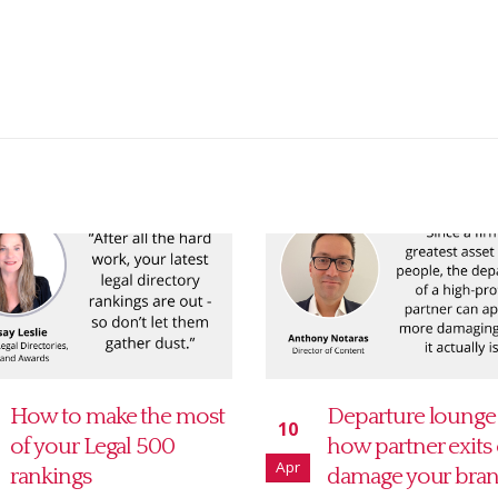
Departure lounge –
The seven stages 
15
how partner exits can
directories grief
Oct
damage your brand
October is directorie