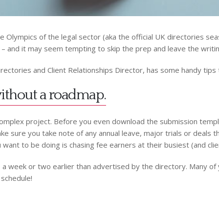
Olympics of the legal sector (aka the official UK directories seas
– and it may seem tempting to skip the prep and leave the writing
irectories and Client Relationships Director, has some handy tips t
 without a roadmap.
omplex project. Before you even download the submission template
e sure you take note of any annual leave, major trials or deals th
u want to be doing is chasing fee earners at their busiest (and clie
line a week or two earlier than advertised by the directory. Many o
 schedule!