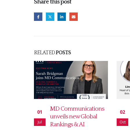
Share this post
RELATED
POSTS
cations
How to make the most
02
10
Global
of your Legal 500
Oct
Apr
I
rankings