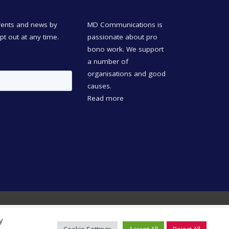
events and news by
MD Communications is
opt out at any time.
passionate about pro
bono work. We support
a number of
organisations and good
causes.
Read more
y
Learn more in our
privacy
Accept
Decline
Cookie Settings
Accept All
Reject All