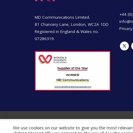
+44 (0
MD Communications Limited.
info@
81 Chancery Lane, London, WC2A 1DD
Privacy
Registered in England & Wales no.
07286319.
We use cookies on our website to give you the most relevan
This site uses cookies for analytics and to improve your ex