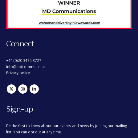
Connect
+44 (0)20 3475 3727
info@mdcomms.co.uk
Privacy policy.
Sign-up
Be the first to know about our events and news by joining our mailing
list. You can opt out at any time.