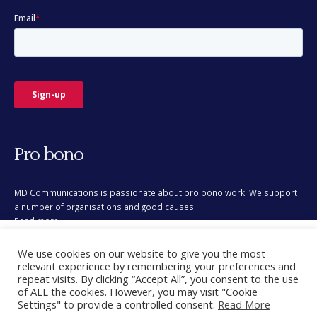
Pro bono
MD Communications is passionate about pro bono work. We support
a number of organisations and good causes.
Read more
This site uses cookies for analytics and to improve your
We use cookies on our website to give you the most
experience. By clicking Accept, you consent to our use of
relevant experience by remembering your preferences and
cookies. Learn more in our
privacy policy
.
repeat visits. By clicking “Accept All”, you consent to the use
of ALL the cookies. However, you may visit "Cookie
Accept
Settings" to provide a controlled consent.
Read More