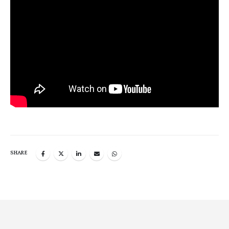
SHARE