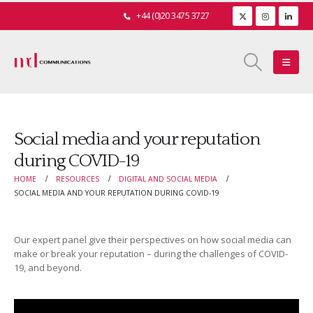
+44 (0)20 3475 3727
Social media and your reputation
during COVID-19
HOME
RESOURCES
DIGITAL AND SOCIAL MEDIA
SOCIAL MEDIA AND YOUR REPUTATION DURING COVID-19
Our expert panel give their perspectives on how social media can
make or break your reputation – during the challenges of COVID-
19, and beyond.