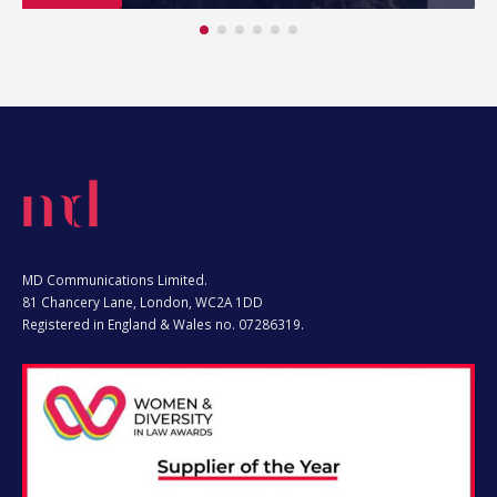
MD Communications Limited.
81 Chancery Lane, London, WC2A 1DD
Registered in England & Wales no. 07286319.