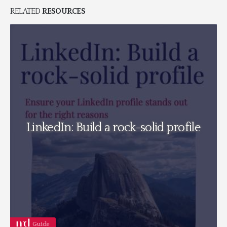
RELATED
RESOURCES
LinkedIn: Build a rock-solid profile
Guide