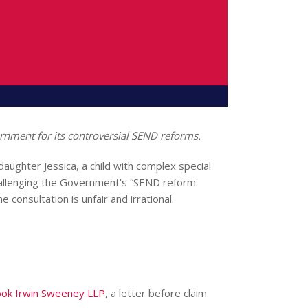
ernment for its controversial SEND reforms.
daughter Jessica, a child with complex special
challenging the Government’s “SEND reform:
consultation is unfair and irrational.
ok Irwin Sweeney LLP
, a letter before claim