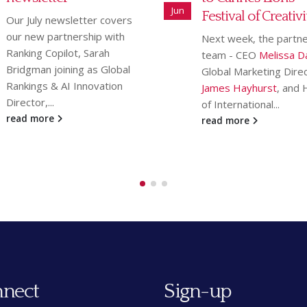
May
Festival of Creativity
featured in Law So
Gazette
Next week, the partnership
team - CEO
Melissa Davis
,
We are delighted that
Global Marketing Director
Legal 5K race
, which 
James Hayhurst
, and Head
place on Thursday 23 A
of International...
has been
featured...
read more
read more
nect
Sign-up