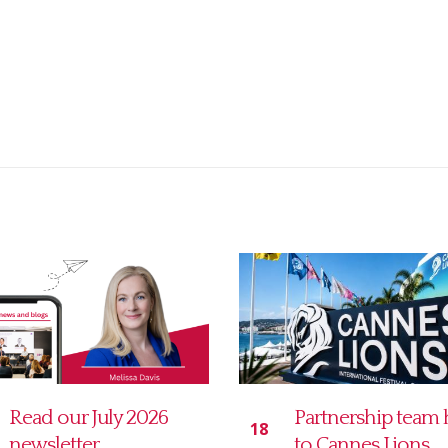
Partnership team heads
MD Communicat
21
to Cannes Lions
Legal 5K charity r