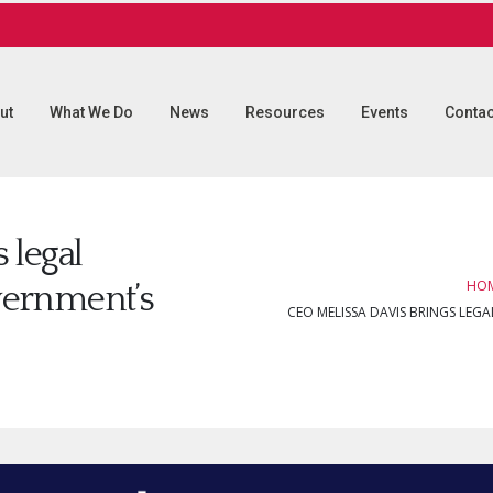
ut
What We Do
News
Resources
Events
Contac
 legal
HO
overnment’s
CEO MELISSA DAVIS BRINGS LEG