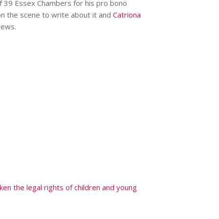
f 39 Essex Chambers for his pro bono
on the scene to write about it and
Catriona
ews.
en the legal rights of children and young