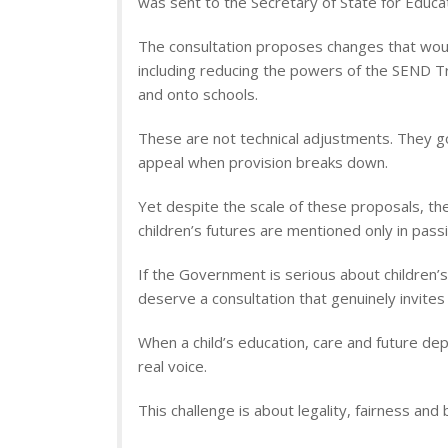
was sent to the Secretary of State for Educat
The consultation proposes changes that would
including reducing the powers of the SEND Tri
and onto schools.
These are not technical adjustments. They go
appeal when provision breaks down.
Yet despite the scale of these proposals, th
children’s futures are mentioned only in passi
If the Government is serious about children’s
deserve a consultation that genuinely invites
When a child’s education, care and future de
real voice.
This challenge is about legality, fairness and 