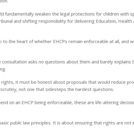
ion.
 fundamentally weaken the legal protections for children with spe
bunal and shifting responsibility for delivering Education, Health
 to the heart of whether EHCPs remain enforceable at all, and wh
e consultation asks no questions about them and barely explains t
ng.
 rights, it must be honest about proposals that would reduce prot
 scrutiny, not one that sidesteps the hardest questions.
pend on an EHCP being enforceable, these are life-altering deci
basic public law principles. It is about ensuring that rights are no