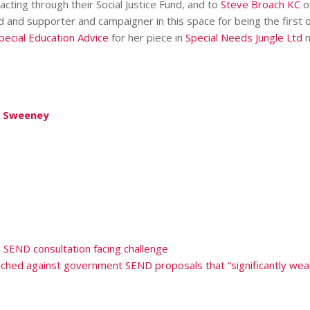
cting through their Social Justice Fund, and to
Steve Broach KC
o
nd and supporter and campaigner in this space for being the first 
pecial Education Advice
for her piece in
Special Needs Jungle Ltd
n
in Sweeney
’ SEND consultation facing challenge
nched against government SEND proposals that “significantly weak