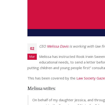
CEO
Melissa Davis
is working with law fi
02
Melissa has instructed Rook Irwin Sweeney
Mar
educational needs, to send a letter befo
putting children and young people first” consulta
This has been covered by the
Law Society Gaze
Melissa writes:
On behalf of my daughter Jessica, and thro