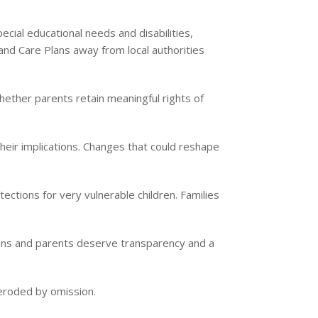
cial educational needs and disabilities,
 and Care Plans away from local authorities
ether parents retain meaningful rights of
heir implications. Changes that could reshape
ections for very vulnerable children. Families
sions and parents deserve transparency and a
t eroded by omission.