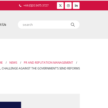
+44 (0)20 3475 3727
t Us
ME
NEWS
PR AND REPUTATION MANAGEMENT
AL CHALLENGE AGAINST THE GOVERNMENT’S SEND REFORMS