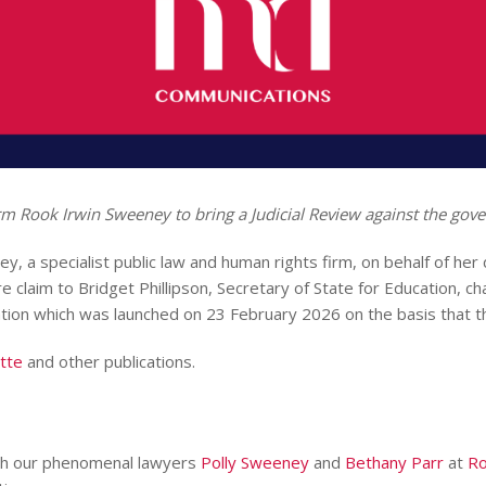
rm Rook Irwin Sweeney to bring a Judicial Review against the gov
, a specialist public law and human rights firm, on behalf of her 
re claim to Bridget Phillipson, Secretary of State for Education, 
tion which was launched on 23 February 2026 on the basis that the 
tte
and other publications.
ugh our phenomenal lawyers
Polly Sweeney
and
Bethany Parr
at
Ro