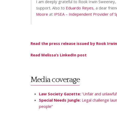
I am deeply grateful to Rook Irwin Sweeney, a
support. Also to
Eduardo Reyes
, a dear frie
Moore
at
IPSEA – Independent Provider of S
Read the press release issued by Rook Irw
Read Melissa’s LinkedIn post
Media coverage
Law Society Gazette:
‘Unfair and unlawful
Special Needs Jungle:
Legal challenge lau
people”