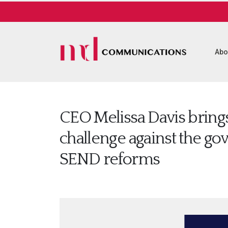
Abo
CEO Melissa Davis brings
challenge against the g
SEND reforms