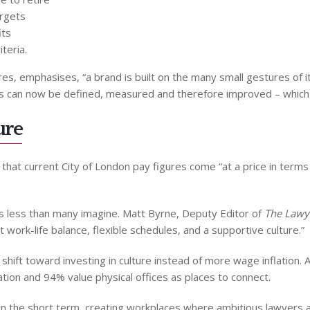
argets
its
teria.
s, emphasises, “a brand is built on the many small gestures of it
s can now be defined, measured and therefore improved – which l
ure
 that current City of London pay figures come “at a price in term
s less than many imagine. Matt Byrne, Deputy Editor of
The Lawy
 work-life balance, flexible schedules, and a supportive culture.”
shift toward investing in culture instead of more wage inflation.
ion and 94% value physical offices as places to connect.
in the short term, creating workplaces where ambitious lawyers ac