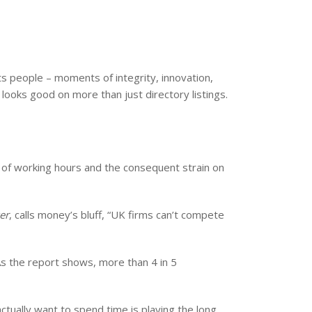
s people – moments of integrity, innovation,
ooks good on more than just directory listings.
s of working hours and the consequent strain on
er
, calls money’s bluff, “UK firms can’t compete
 As the report shows, more than 4 in 5
tually want to spend time is playing the long