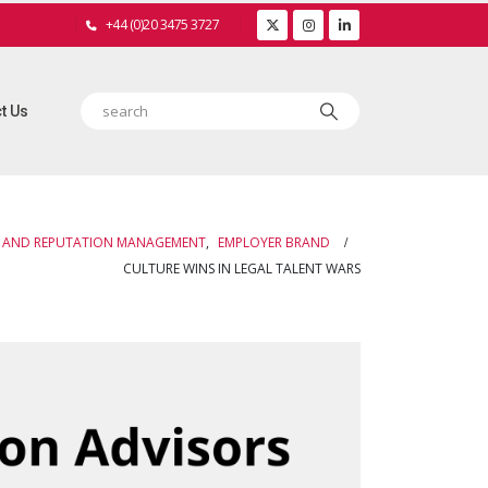
+44 (0)20 3475 3727
t Us
 AND REPUTATION MANAGEMENT
,
EMPLOYER BRAND
CULTURE WINS IN LEGAL TALENT WARS