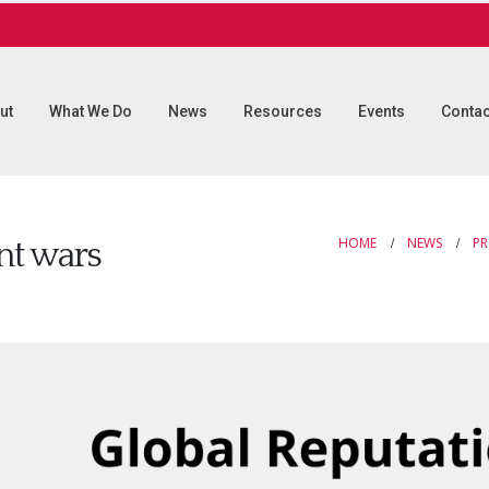
ut
What We Do
News
Resources
Events
Contac
HOME
NEWS
PR
ent wars