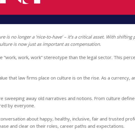
e is no longer a ‘nice-to-have’ – it’s a critical asset. With shiftin
ulture is now just as important as compensation.
he “work, work, work” stereotype than the legal sector. This perce
lue that law firms place on culture is on the rise. As a currency,
e sweeping away old narratives and notions. From culture defin
tured by everyone.
conversation about happy, healthy, inclusive, fair and trusted pro
ase and clear on their roles, career paths and expectations.