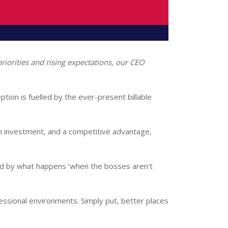
g priorities and rising expectations, our CEO
ption is fuelled by the ever-present billable
 an investment, and a competitive advantage,
ed by what happens ‘when the bosses aren’t
fessional environments. Simply put, better places