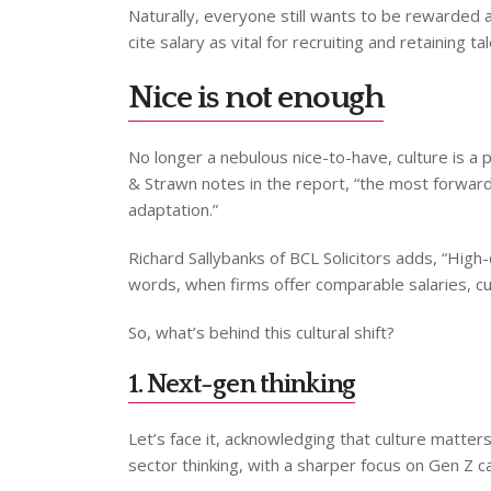
Naturally, everyone still wants to be rewarded a
cite salary as vital for recruiting and retaining ta
Nice is not enough
No longer a nebulous nice-to-have, culture is a 
& Strawn notes in the report, “the most forward-t
adaptation.”
Richard Sallybanks of BCL Solicitors adds, “High-q
words, when firms offer comparable salaries, cul
So, what’s behind this cultural shift?
1. Next-gen thinking
Let’s face it, acknowledging that culture matter
sector thinking, with a sharper focus on Gen Z 