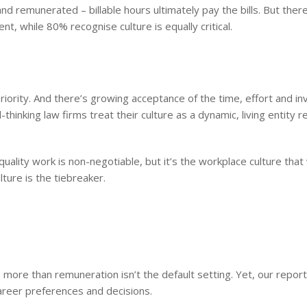
nd remunerated – billable hours ultimately pay the bills. But ther
lent, while 80% recognise culture is equally critical.
priority. And there’s growing acceptance of the time, effort and 
hinking law firms treat their culture as a dynamic, living entity r
uality work is non-negotiable, but it’s the workplace culture that w
ture is the tiebreaker.
s more than remuneration isn’t the default setting. Yet, our repor
career preferences and decisions.