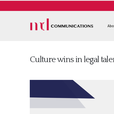
Abo
Culture wins in legal tal