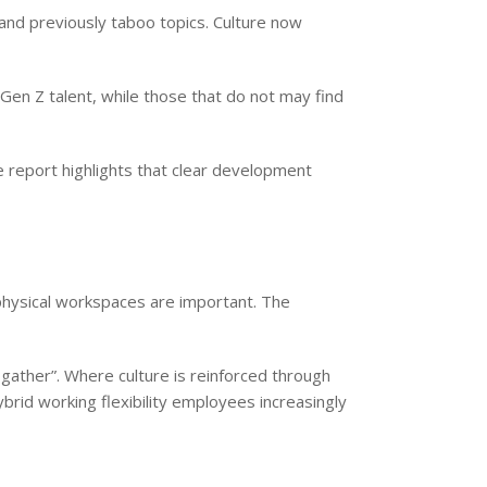
and previously taboo topics. Culture now
Gen Z talent, while those that do not may find
 report highlights that clear development
physical workspaces are important. The
gather”. Where culture is reinforced through
brid working flexibility employees increasingly