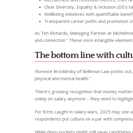
Clear Diversity, Equality & Inclusion (DEI) t
Wellbeing initiatives with quantifiable benef
Transparent career paths and promotion cri
As Tim Richards, Managing Partner at Michelmore
and connection.” These once-intangible element
The bottom line with cult
Florence Brocklesby of Bellevue Law points out,
physical and mental health.”
There’s growing recognition that money matter
solely on salary anymore – they need to highlight
For firms caught in salary wars, 2025 may see a 
respondents put culture on a par with compensat
While deep pockets might still sway candidates 