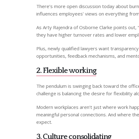
There’s more open discussion today about burnou
influences employees’ views on everything from
As Arty Rajendra of Osborne Clarke points out, “
they have higher turnover rates and lower employ
Plus, newly qualified lawyers want transparenc
opportunities, feedback mechanisms, and mentorsh
2. Flexible working
The pendulum is swinging back toward the offic
challenge is balancing the desire for flexibility a
Modern workplaces aren’t just where work happen
meaningful personal connections. And where ther
expect.
3. Culture consolidating