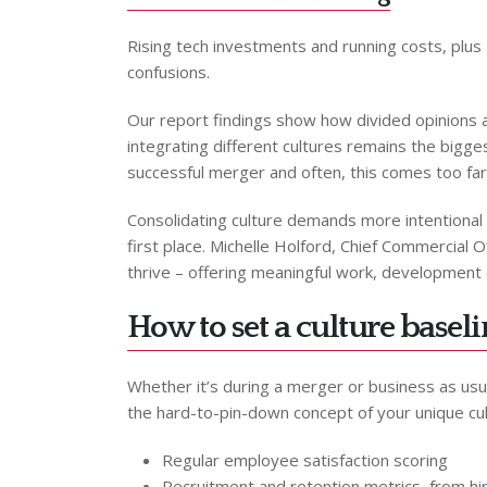
Rising tech investments and running costs, plus 
confusions.
Our report findings show how divided opinions 
integrating different cultures remains the bigge
successful merger and often, this comes too far 
Consolidating culture demands more intentional e
first place. Michelle Holford, Chief Commercial O
thrive – offering meaningful work, development op
How to set a culture basel
Whether it’s during a merger or business as usual
the hard-to-pin-down concept of your unique c
Regular employee satisfaction scoring
Recruitment and retention metrics, from hir