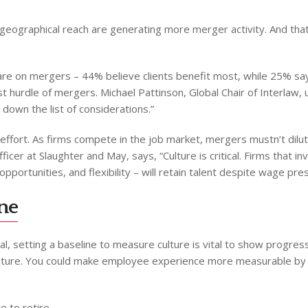
geographical reach are generating more merger activity. And that 
are on mergers – 44% believe clients benefit most, while 25% say
st hurdle of mergers. Michael Pattinson, Global Chair of Interlaw,
down the list of considerations.”
ffort. As firms compete in the job market, mergers mustn’t dilute 
fficer at Slaughter and May, says, “Culture is critical. Firms that
portunities, and flexibility – will retain talent despite wage pre
ine
, setting a baseline to measure culture is vital to show progress.
ulture. You could make employee experience more measurable by 
e to retire