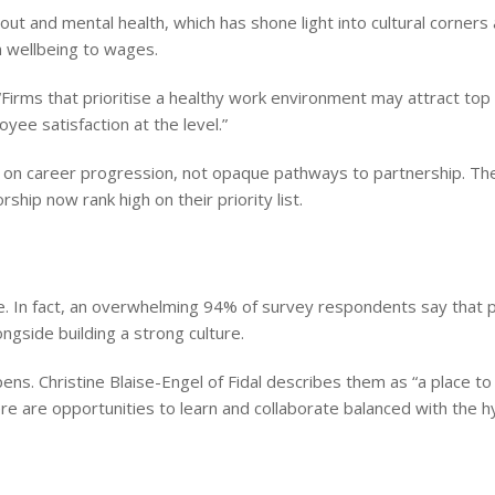
t and mental health, which has shone light into cultural corners 
 wellbeing to wages.
Firms that prioritise a healthy work environment may attract top 
ee satisfaction at the level.”
y on career progression, not opaque pathways to partnership. The
ip now rank high on their priority list.
e. In fact, an overwhelming 94% of survey respondents say that 
longside building a strong culture.
s. Christine Blaise-Engel of Fidal describes them as “a place to 
e are opportunities to learn and collaborate balanced with the hy