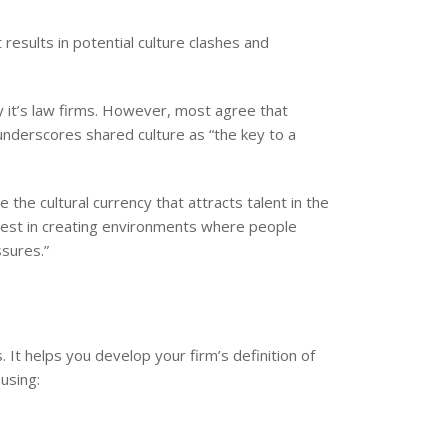
results in potential culture clashes and
 it’s law firms. However, most agree that
 underscores shared culture as “the key to a
the cultural currency that attracts talent in the
 invest in creating environments where people
ssures.”
 It helps you develop your firm’s definition of
using: