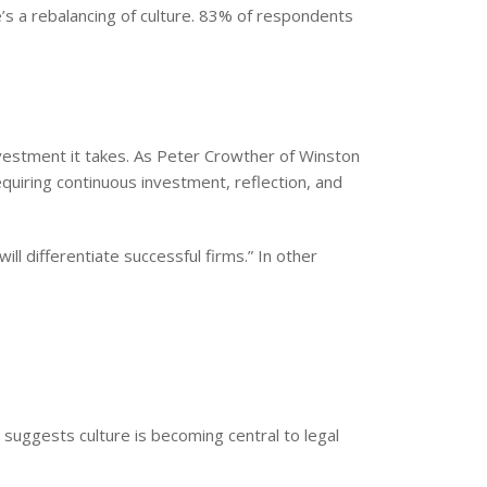
e’s a rebalancing of culture. 83% of respondents
investment it takes. As Peter Crowther of Winston
equiring continuous investment, reflection, and
ill differentiate successful firms.” In other
t suggests culture is becoming central to legal