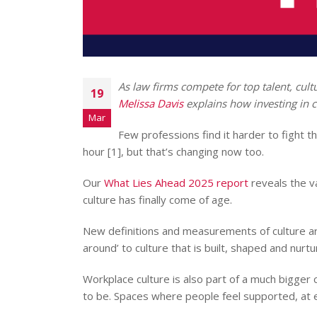
As law firms compete for top talent, cultur
19
Melissa Davis
explains how investing in c
Mar
Few professions find it harder to fight t
hour [1], but that’s changing now too.
Our
What Lies Ahead 2025 report
reveals the va
culture has finally come of age.
New definitions and measurements of culture ar
around’ to culture that is built, shaped and nur
Workplace culture is also part of a much bigger 
to be. Spaces where people feel supported, at e