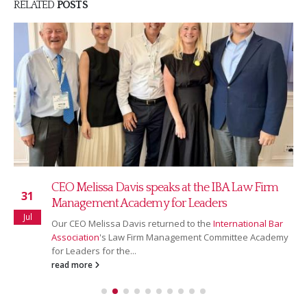
RELATED
POSTS
Read our July 2026 newsletter
16
Our July newsletter covers our new partnership with
Jul
Ranking Copilot, Sarah Bridgman joining as Global
Rankings & AI Innovation Director,...
read more