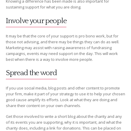
Knowing a difference has been made is also important for
sustaining support for what you are doing.
Involve your people
It may be that the core of your support is pro bono work, but for
those not advising, and there may be things they can do as well.
Marketing may assist with raising awareness of fundraising
campaigns, events may need support on the day. This will work
best when there is a way to involve more people.
Spread the word
If you use social media, blog posts and other content to promote
your firm, make it part of your strategy to use it to help your chosen
good cause amplify its efforts. Look at what they are doing and
share their content on your own channels.
Get those involved to write a short blog about the charity and any
of its events you are supporting, why it is important, and what the
charity does, including a link for donations. This can be placed on