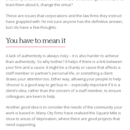
least them about it, change the virtue?
These are issues that corporations and the law firms they instruct
have grappled with. I’m not sure anyone has the definitive answer,
but I do have a few thoughts.
You have to mean it
A lack of authenticity is always risky – it is also harder to achieve
than authenticity. So why bother? It helps if there is a link between
your firm and a cause. It might be a charity or cause that affects a
staff member or partner’s personal life, or something a client
draws your attention too. Either way, allowing your people to help
‘choose’ is a good way to get buy-in – especially important if it is a
client’s idea, rather than the concern of a staff member, to ensure
colleagues are keen to help.
Another good idea is to consider the needs of the community your
work is based in. Many City firms have realised the Square Mile is
close to areas of deprivation, where there are good projects that
need supporting.