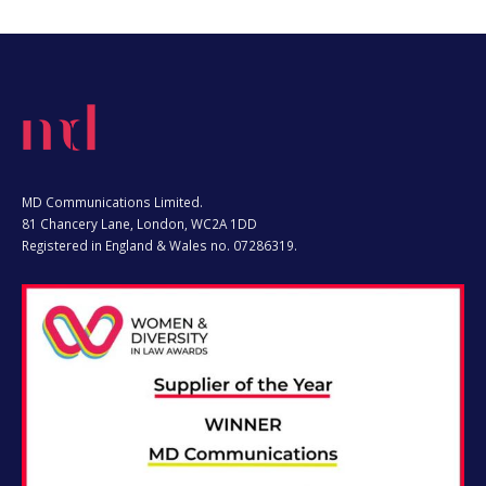
MD Communications Limited.
81 Chancery Lane, London, WC2A 1DD
Registered in England & Wales no. 07286319.