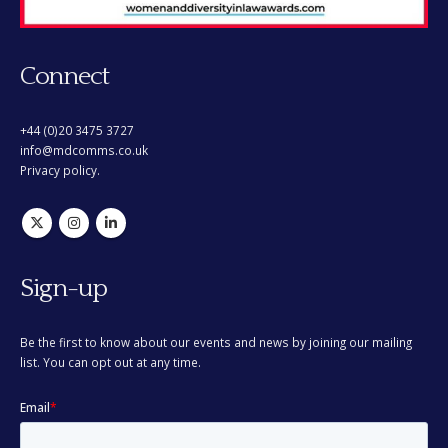
Connect
+44 (0)20 3475 3727
info@mdcomms.co.uk
Privacy policy.
Sign-up
Be the first to know about our events and news by joining our mailing
list. You can opt out at any time.