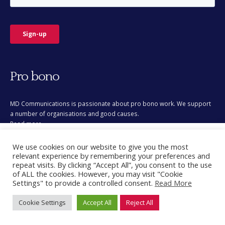
Pro bono
MD Communications is passionate about pro bono work. We support
a number of organisations and good causes.
Read more
This site uses cookies for analytics and to improve your
We use cookies on our website to give you the most
experience. By clicking Accept, you consent to our use of
relevant experience by remembering your preferences and
cookies. Learn more in our
privacy policy
.
repeat visits. By clicking “Accept All”, you consent to the use
of ALL the cookies. However, you may visit "Cookie
Accept
Settings" to provide a controlled consent.
Read More
© Copyright 2026. All Rights Reserved.
Cookie Settings
Accept All
Reject All
Decline