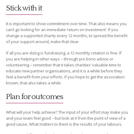
Stick with it
It is important to show commitment over time. That also means you
can’t go looking for an immediate ‘return on investment’. If you
change a supported charity every 12 months, to spread the benefit
of your support around, make that clear.
If all you are doing is fundraising, a 12 monthly rotation is fine. If
you are helping in other ways – through pro bono advice or
volunteering – remember that it takes charities’ valuable time to
educate new partner organisations, and it is a while before they
feel a benefit from your efforts. If you hope to get the association
known, that also takes a while.
Plan for outcomes
What will your help achieve? The input of your effort may make you
and your team feel good – but look at it from the point of view of a
good cause. What matters to them is the results of your labours.