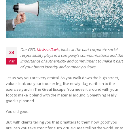
Our CEO,
Melissa Davis
, looks at the part corporate social
23
responsibility plays in a company’s communications and the
importance of authenticity and commitment to make it part
Mar
of your brand identity and company culture.
Let us say you are very ethical. As you walk down the high street,
values leak out your trouser leg, like newly-dug earth on to the
exercise yard in The Great Escape. You move it around with your
foot to make it blend with the material around. Something really
good is planned.
You did good.
But, with clients telling you that it matters to them how ‘good’ you
are, can you take credit for such virtue? Does telling the world, or at