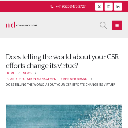
+44 (0)20 3475 3727
Does telling the world about your CSR
efforts change its virtue?
HOME
NEWS
PR AND REPUTATION MANAGEMENT
,
EMPLOYER BRAND
DOES TELLING THE WORLD ABOUT YOUR CSR EFFORTS CHANGE ITS VIRTUE?