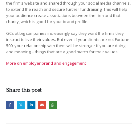
the firm’s website and shared through your social media channels,
to extend the reach and secure further fundraising. This will help
your audience create associations between the firm and that
charity, which is good for your brand profile.
GCs at big companies increasingly say they want the firms they
instruct to live their values. But even if your clients are not Fortune
500, your relationship with them will be stronger if you are doing –
and meaning – things that are a good match for their values.
More on employer brand and engagement
Share this post