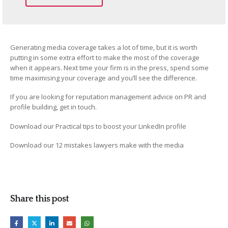
Generating media coverage takes a lot of time, but it is worth
putting in some extra effort to make the most of the coverage
when it appears. Next time your firm is in the press, spend some
time maximising your coverage and you’ll see the difference.
If you are looking for reputation management advice on PR and
profile building, get in touch.
Download our Practical tips to boost your LinkedIn profile
Download our 12 mistakes lawyers make with the media
Share this post