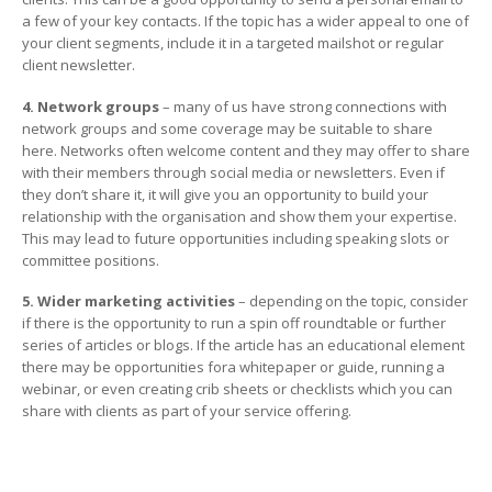
a few of your key contacts. If the topic has a wider appeal to one of
your client segments, include it in a targeted mailshot or regular
client newsletter.
4. Network groups
– many of us have strong connections with
network groups and some coverage may be suitable to share
here. Networks often welcome content and they may offer to share
with their members through social media or newsletters. Even if
they don’t share it, it will give you an opportunity to build your
relationship with the organisation and show them your expertise.
This may lead to future opportunities including speaking slots or
committee positions.
5. Wider marketing activities
– depending on the topic, consider
if there is the opportunity to run a spin off roundtable or further
series of articles or blogs. If the article has an educational element
there may be opportunities fora whitepaper or guide, running a
webinar, or even creating crib sheets or checklists which you can
share with clients as part of your service offering.