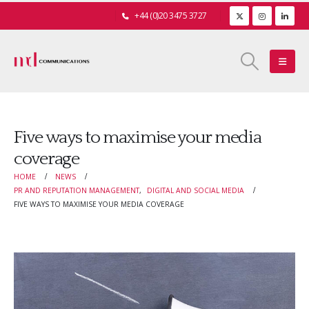
+44 (0)20 3475 3727
Five ways to maximise your media
coverage
HOME
NEWS
PR AND REPUTATION MANAGEMENT
,
DIGITAL AND SOCIAL MEDIA
FIVE WAYS TO MAXIMISE YOUR MEDIA COVERAGE