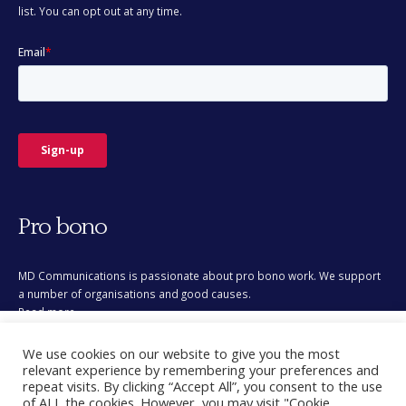
Pro bono
MD Communications is passionate about pro bono work. We support
a number of organisations and good causes.
Read more
This site uses cookies for analytics and to improve your
We use cookies on our website to give you the most
experience. By clicking Accept, you consent to our use of
relevant experience by remembering your preferences and
cookies. Learn more in our
privacy policy
.
repeat visits. By clicking “Accept All”, you consent to the use
of ALL the cookies. However, you may visit "Cookie