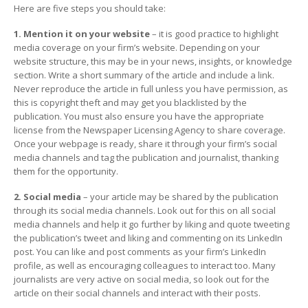
Here are five steps you should take:
1. Mention it on your website
– it is good practice to highlight
media coverage on your firm’s website. Depending on your
website structure, this may be in your news, insights, or knowledge
section. Write a short summary of the article and include a link.
Never reproduce the article in full unless you have permission, as
this is copyright theft and may get you blacklisted by the
publication. You must also ensure you have the appropriate
license from the Newspaper Licensing Agency to share coverage.
Once your webpage is ready, share it through your firm’s social
media channels and tag the publication and journalist, thanking
them for the opportunity.
2. Social media
– your article may be shared by the publication
through its social media channels. Look out for this on all social
media channels and help it go further by liking and quote tweeting
the publication’s tweet and liking and commenting on its LinkedIn
post. You can like and post comments as your firm’s LinkedIn
profile, as well as encouraging colleagues to interact too. Many
journalists are very active on social media, so look out for the
article on their social channels and interact with their posts.