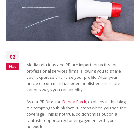
02
Media relations and PR are important tactics for
Nov
professional services firms, allowing you to share
your expertise and raise your profile. After your
article or comment has been published, there are
various ways you can amplify it.
As our PR Director,
Donna Black
, explains in this blog,
it is tempting to think that PR stops when you see the
coverage. This is not true, so don’t miss out on a
fantastic opportunity for engagement with your
network.