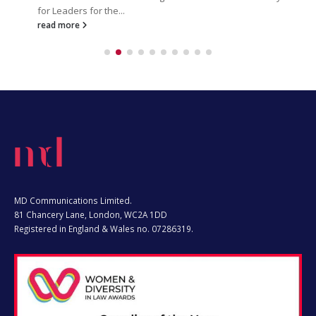
read more
MD Communications Limited.
81 Chancery Lane, London, WC2A 1DD
Registered in England & Wales no. 07286319.