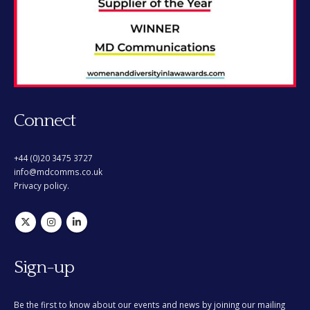
Connect
+44 (0)20 3475 3727
info@mdcomms.co.uk
Privacy policy.
Sign-up
Be the first to know about our events and news by joining our mailing
list. You can opt out at any time.