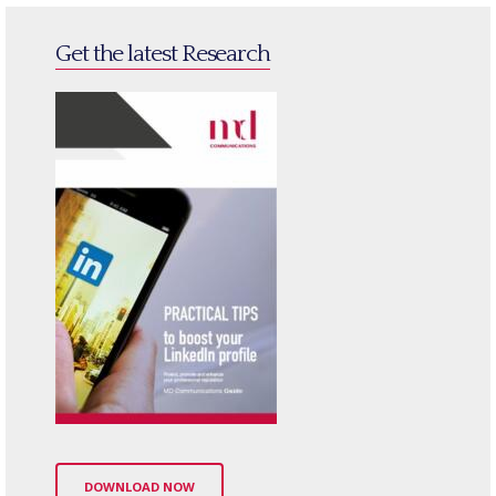
Get the latest Research
DOWNLOAD NOW