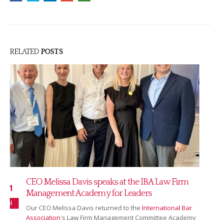
RELATED
POSTS
Read our July 2026 newsletter
16
Our July newsletter covers our new partnership with
Jul
Ranking Copilot, Sarah Bridgman joining as Global
Rankings & AI Innovation Director,...