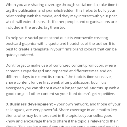
When you are sharing coverage through social media, take time to
tag the publication and journalist/editor. This helps to build your
relationship with the media, and they may interact with your post,
which will extend its reach. If other people and organisations are
included in the article, tag them too.
To help your social posts stand out, it is worthwhile creating
postcard graphics with a quote and headshot of the author. It is
best to create a template in your firm’s brand colours that can be
quickly updated.
Don’t forget to make use of continued content promotion, where
content is repackaged and reposted at different times and on
different days to extend its reach. If the topic is time sensitive,
share content for the first week after publication, but if it is
evergreen you can share it over a longer period. Mix this up with a
good range of other content so your feed doesn’t get repetitive.
3. Business development
– your own network, and those of your
colleagues, are very powerful. Share coverage in an email to key
clients who may be interested in the topic. Let your colleagues
know and encourage them to share if the topic is relevant to their
clients. This can be a good opportunity to send a personal email to