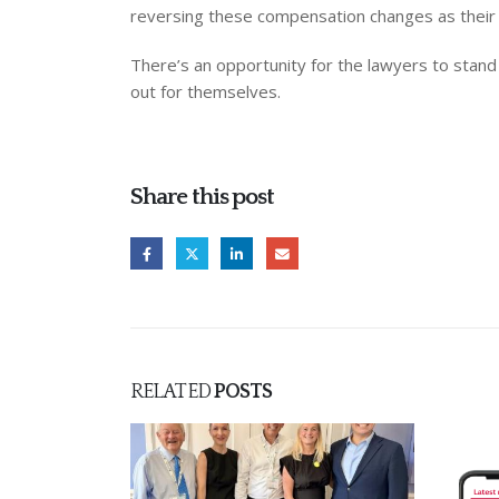
reversing these compensation changes as their 
There’s an opportunity for the lawyers to stand u
out for themselves.
Share this post
RELATED
POSTS