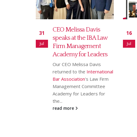
Davis
Read our July 2026
16
18
 IBA Law
newsletter
Jul
Jun
ement
Our July newsletter covers
 Leaders
our new partnership with
Ranking Copilot, Sarah
 Davis
Bridgman joining as Global
International
Rankings & AI Innovation
s Law Firm
Director,...
mmittee
read more
ders for