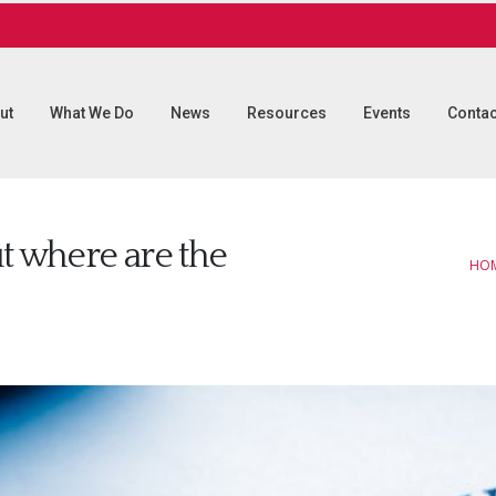
ut
What We Do
News
Resources
Events
Contac
t where are the
HO