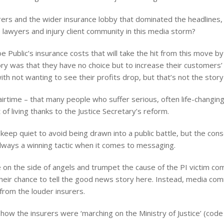
surers and the wider insurance lobby that dominated the headlines,
lawyers and injury client community in this media storm?
e Public’s insurance costs that will take the hit from this move by
ry was that they have no choice but to increase their customers’
ith not wanting to see their profits drop, but that’s not the story
irtime – that many people who suffer serious, often life-changing, 
 of living thanks to the Justice Secretary’s reform.
eep quiet to avoid being drawn into a public battle, but the cons
 always a winning tactic when it comes to messaging.
 on the side of angels and trumpet the cause of the PI victim com
ir chance to tell the good news story here. Instead, media comm
rom the louder insurers.
how the insurers were ‘marching on the Ministry of Justice’ (cod