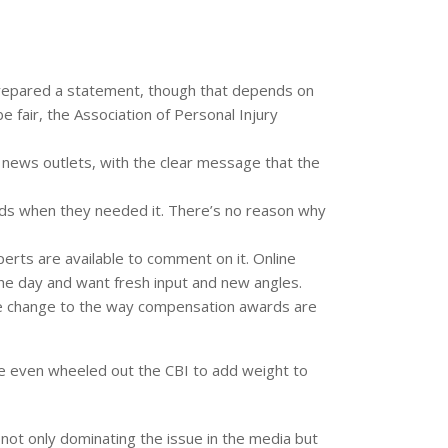
prepared a statement, though that depends on
be fair, the Association of Personal Injury
r news outlets, with the clear message that the
ends when they needed it. There’s no reason why
erts are available to comment on it. Online
the day and want fresh input and new angles.
the change to the way compensation awards are
y’ve even wheeled out the CBI to add weight to
not only dominating the issue in the media but