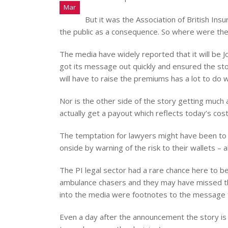
Mar
But it was the Association of British In
the public as a consequence. So where were the 
The media have widely reported that it will be Jo
got its message out quickly and ensured the sto
will have to raise the premiums has a lot to do w
Nor is the other side of the story getting much a
actually get a payout which reflects today’s cost
The temptation for lawyers might have been to k
onside by warning of the risk to their wallets –
The PI legal sector had a rare chance here to be
ambulance chasers and they may have missed the
into the media were footnotes to the message f
Even a day after the announcement the story is 