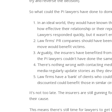
try and reverse the decision).
So what could the PI lawyers have done to domin
In an ideal world, they would have known 
how effective their relationship or their rep
Lawyers responded quickly, but it wasn’t e
Law firms’ PR companies should have been ta
move would benefit victims.
Arguably, the insurers have benefited from
the PI lawyers couldn’t have done the same
There’s nothing wrong with contacting media
media regularly update stories as they dev
Law firms have a ‘bank’ of clients who cou
discounted could benefit those in similar ci
It’s not too late. The insurers are still gunning
their cause.
This means there’s still time for lawyers to ge