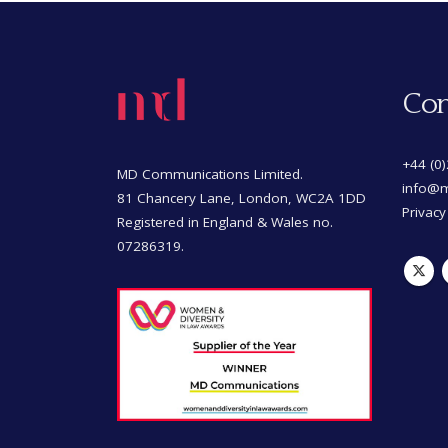
Con
+44 (0
MD Communications Limited.
info@
81 Chancery Lane, London, WC2A 1DD
Privacy
Registered in England & Wales no.
07286319.