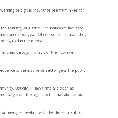
 warning of big car insurance premium hikes for
 the Ministry of Justice. The insurance industry
 insurance next year. Of course, the reason they
 being told in the media.
injuries through no fault of their own will
equence is the insurance sector gets the public
munity. Usually, PI law firms are seen as
entary from the legal sector that did get out
e for having a meeting with the department to