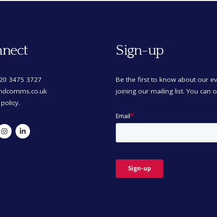
nect
Sign-up
)20 3475 3727
Be the first to know about our 
mdcomms.co.uk
joining our mailing list. You can 
 policy.