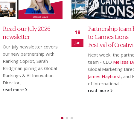
Partnership team heads
MD Communicat
21
to Cannes Lions
Legal 5K charity r
May
Festival of Creativity
featured in Law So
Gazette
Next week, the partnership
team - CEO
Melissa Davis
,
We are delighted that
Global Marketing Director
Legal 5K race
, which 
James Hayhurst
, and Head
place on Thursday 23 A
of International...
has been
featured...
read more
read more