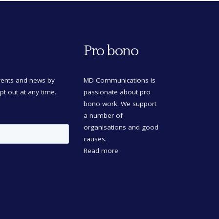
Pro bono
events and news by
MD Communications is
opt out at any time.
passionate about pro
bono work. We support
a number of
organisations and good
causes.
Read more