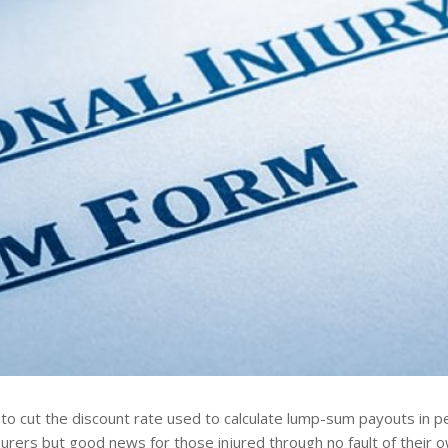
to cut the discount rate used to calculate lump-sum payouts in pe
rers but good news for those injured through no fault of their o