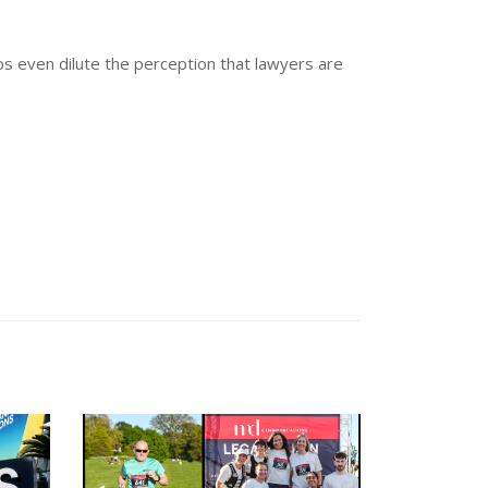
aps even dilute the perception that lawyers are