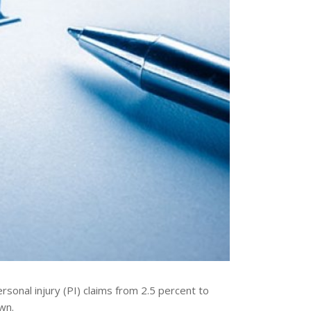
rsonal injury (PI) claims from 2.5 percent to
wn.