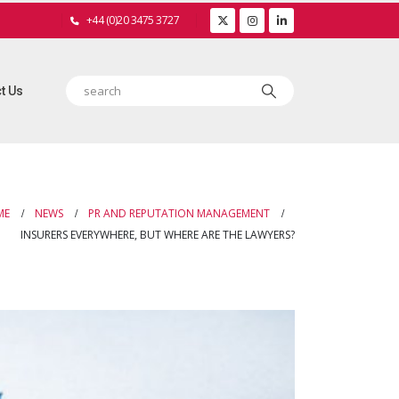
+44 (0)20 3475 3727
t Us
ME
NEWS
PR AND REPUTATION MANAGEMENT
INSURERS EVERYWHERE, BUT WHERE ARE THE LAWYERS?