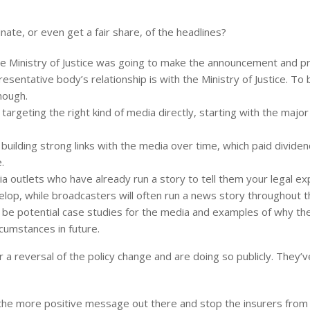
ate, or even get a fair share, of the headlines?
the Ministry of Justice was going to make the announcement and 
resentative body’s relationship is with the Ministry of Justice. To 
nough.
rgeting the right kind of media directly, starting with the majo
 building strong links with the media over time, which paid divid
.
 outlets who have already run a story to tell them your legal exp
elop, while broadcasters will often run a news story throughout 
ld be potential case studies for the media and examples of why 
rcumstances in future.
 for a reversal of the policy change and are doing so publicly. The
t the more positive message out there and stop the insurers from 