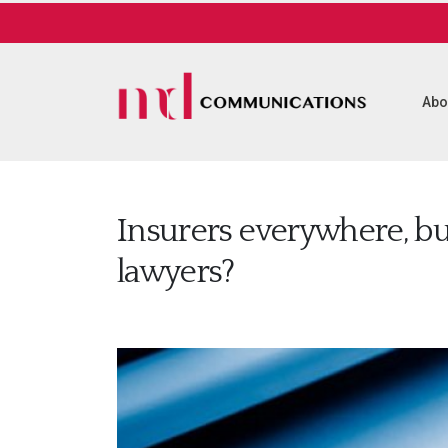
Abo
Insurers everywhere, bu
lawyers?