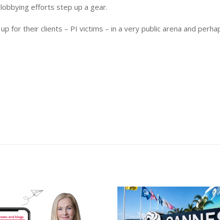
lobbying efforts step up a gear.
p for their clients – PI victims – in a very public arena and perh