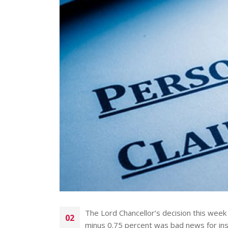
The Lord Chancellor’s decision this week 
02
minus 0.75 percent was bad news for insu