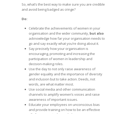
So, what’s the best way to make sure you are credible
and avoid being badged as cringe?
Do:
Celebrate the achievements of women in your
organisation and the wider community,
but
also
acknowledge how far your organisation needs to
go and say exactly what you’re doing about it.
Say precisely how your organisation is
encouraging, promoting and increasing the
participation of women in leadership and
decision-making roles.
Use the day to not only raise awareness of
gender equality and the importance of diversity
and inclusion but to take action. Deeds, not
words, are what matter most.
Use social media and other communication
channels to amplify women’s voices and raise
awareness of important issues.
Educate your employees on unconscious bias
and provide training on how to be an effective