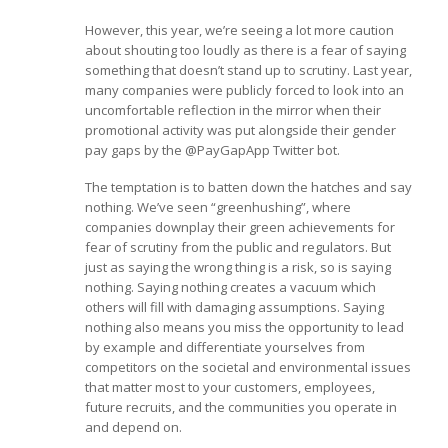
However, this year, we’re seeing a lot more caution
about shouting too loudly as there is a fear of saying
something that doesn’t stand up to scrutiny. Last year,
many companies were publicly forced to look into an
uncomfortable reflection in the mirror when their
promotional activity was put alongside their gender
pay gaps by the @PayGapApp Twitter bot.
The temptation is to batten down the hatches and say
nothing. We’ve seen “greenhushing”, where
companies downplay their green achievements for
fear of scrutiny from the public and regulators. But
just as saying the wrong thing is a risk, so is saying
nothing. Saying nothing creates a vacuum which
others will fill with damaging assumptions. Saying
nothing also means you miss the opportunity to lead
by example and differentiate yourselves from
competitors on the societal and environmental issues
that matter most to your customers, employees,
future recruits, and the communities you operate in
and depend on.