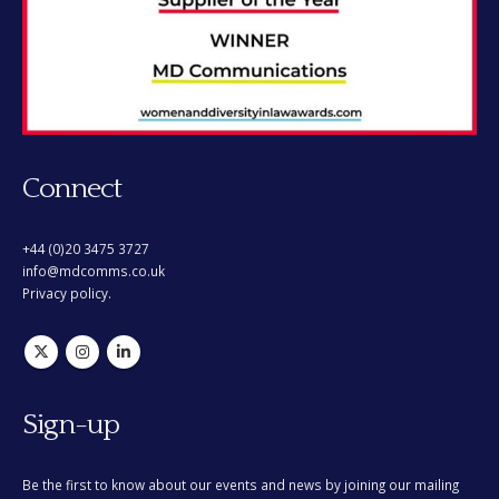
Connect
+44 (0)20 3475 3727
info@mdcomms.co.uk
Privacy policy.
Sign-up
Be the first to know about our events and news by joining our mailing
list. You can opt out at any time.