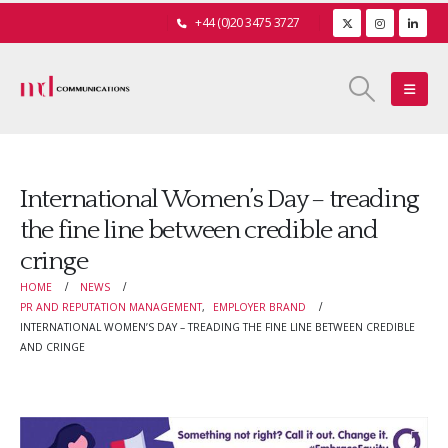
+44 (0)20 3475 3727
International Women’s Day – treading
the fine line between credible and
cringe
HOME
NEWS
PR AND REPUTATION MANAGEMENT
,
EMPLOYER BRAND
INTERNATIONAL WOMEN’S DAY – TREADING THE FINE LINE BETWEEN CREDIBLE
AND CRINGE