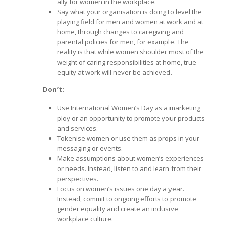
ally for women in the workplace.
Say what your organisation is doing to level the
playing field for men and women at work and at
home, through changes to caregiving and
parental policies for men, for example. The
reality is that while women shoulder most of the
weight of caring responsibilities at home, true
equity at work will never be achieved.
Don’t:
Use International Women’s Day as a marketing
ploy or an opportunity to promote your products
and services.
Tokenise women or use them as props in your
messaging or events.
Make assumptions about women’s experiences
or needs. Instead, listen to and learn from their
perspectives.
Focus on women’s issues one day a year.
Instead, commit to ongoing efforts to promote
gender equality and create an inclusive
workplace culture.