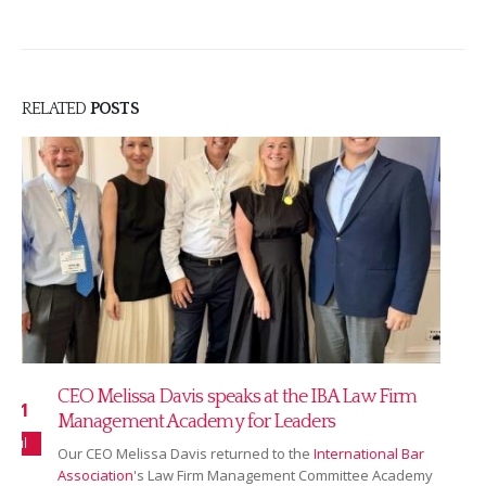
RELATED
POSTS
Read our July 2026 newsletter
16
Our July newsletter covers our new partnership with
Jul
Ranking Copilot, Sarah Bridgman joining as Global
Rankings & AI Innovation Director,...