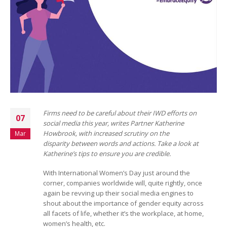
Firms need to be careful about their IWD efforts on
07
social media this year, writes Partner Katherine
Howbrook, with increased scrutiny on the
Mar
disparity between words and actions. Take a look at
Katherine’s tips to ensure you are credible.
With International Women’s Day just around the
corner, companies worldwide will, quite rightly, once
again be revving up their social media engines to
shout about the importance of gender equity across
all facets of life, whether it’s the workplace, at home,
women’s health, etc.