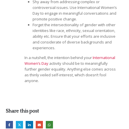
Shy away from addressing complex or
controversial issues. Use International Women’s
Day to engage in meaningful conversations and
promote positive change.
Forget the intersectionality of gender with other
identities like race, ethnicity, sexual orientation,
ability etc. Ensure that your efforts are inclusive
and considerate of diverse backgrounds and
experiences.
In a nutshell, the intention behind your
International
Women’s Day
activity should be to meaningfully
further gender equality. Anything else comes across
as thinly veiled self-interest, which doesn’t fool
anyone.
Share this post