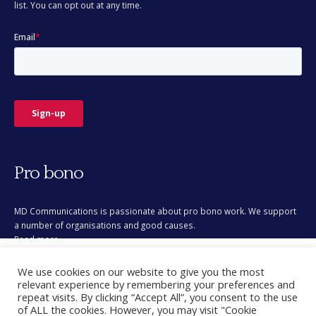
Pro bono
MD Communications is passionate about pro bono work. We support
a number of organisations and good causes.
Read more
This site uses cookies for analytics and to improve your
We use cookies on our website to give you the most
experience. By clicking Accept, you consent to our use of
relevant experience by remembering your preferences and
cookies. Learn more in our
privacy policy
.
repeat visits. By clicking “Accept All”, you consent to the use
of ALL the cookies. However, you may visit "Cookie