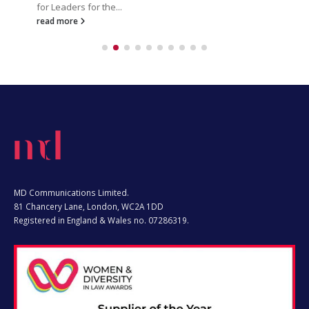
read more
MD Communications Limited.
81 Chancery Lane, London, WC2A 1DD
Registered in England & Wales no. 07286319.