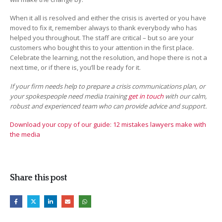
When it all is resolved and either the crisis is averted or you have
moved to fix it, remember always to thank everybody who has
helped you throughout. The staff are critical – but so are your
customers who bought this to your attention in the first place.
Celebrate the learning, not the resolution, and hope there is not a
next time, or if there is, you’ll be ready for it.
If your firm needs help to prepare a crisis communications plan, or
your spokespeople need media training
get in touch
with our calm,
robust and experienced team who can provide advice and support.
Download your copy of our guide: 12 mistakes lawyers make with
the media
Share this post