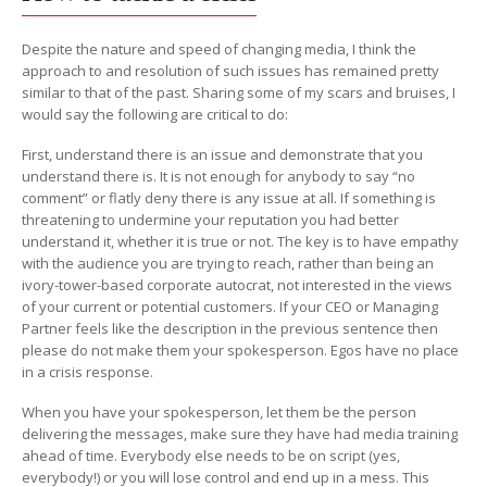
Despite the nature and speed of changing media, I think the
approach to and resolution of such issues has remained pretty
similar to that of the past. Sharing some of my scars and bruises, I
would say the following are critical to do:
First, understand there is an issue and demonstrate that you
understand there is. It is not enough for anybody to say “no
comment” or flatly deny there is any issue at all. If something is
threatening to undermine your reputation you had better
understand it, whether it is true or not. The key is to have empathy
with the audience you are trying to reach, rather than being an
ivory-tower-based corporate autocrat, not interested in the views
of your current or potential customers. If your CEO or Managing
Partner feels like the description in the previous sentence then
please do not make them your spokesperson. Egos have no place
in a crisis response.
When you have your spokesperson, let them be the person
delivering the messages, make sure they have had media training
ahead of time. Everybody else needs to be on script (yes,
everybody!) or you will lose control and end up in a mess. This