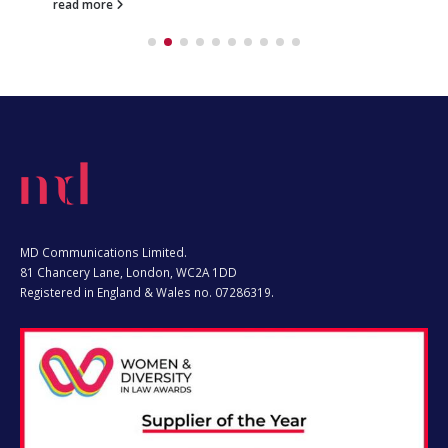
MD Communications Limited.
81 Chancery Lane, London, WC2A 1DD
Registered in England & Wales no. 07286319.