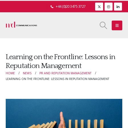
+44 (0)20 3475 3727
Learning on the Frontline: Lessons in
Reputation Management
HOME
NEWS
PR AND REPUTATION MANAGEMENT
LEARNING ON THE FRONTLINE: LESSONS IN REPUTATION MANAGEMENT