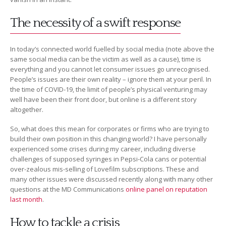
The necessity of a swift response
In today’s connected world fuelled by social media (note above the
same social media can be the victim as well as a cause), time is
everything and you cannot let consumer issues go unrecognised.
People’s issues are their own reality – ignore them at your peril. In
the time of COVID-19, the limit of people’s physical venturing may
well have been their front door, but online is a different story
altogether.
So, what does this mean for corporates or firms who are trying to
build their own position in this changing world? I have personally
experienced some crises during my career, including diverse
challenges of supposed syringes in Pepsi-Cola cans or potential
over-zealous mis-selling of Lovefilm subscriptions. These and
many other issues were discussed recently along with many other
questions at the MD Communications
online panel on reputation
last month
.
How to tackle a crisis