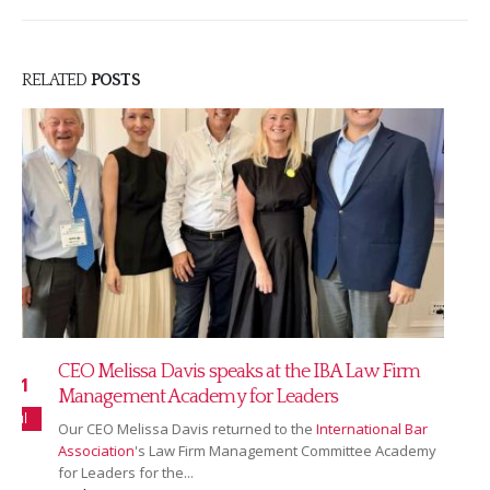
RELATED
POSTS
Read our July 2026 newsletter
16
Our July newsletter covers our new partnership with
Jul
Ranking Copilot, Sarah Bridgman joining as Global
Rankings & AI Innovation Director,...
read more