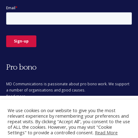
Pro bono
MD Communications is passionate about pro bono work. We support
a number of organisations and good causes.
Read more
This site uses cookies for analytics and to improve your
We use cookies on our website to give you the most
experience. By clicking Accept, you consent to our use of
relevant experience by remembering your preferences and
cookies. Learn more in our
privacy policy
.
repeat visits. By clicking “Accept All”, you consent to the use
of ALL the cookies. However, you may visit "Cookie
Accept
Settings" to provide a controlled consent.
Read More
© Copyright 2026. All Rights Reserved.