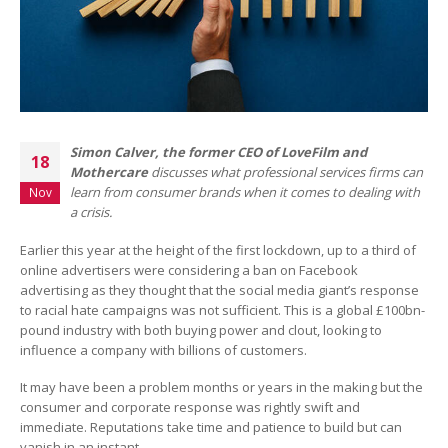
Simon
Calver
, the former CEO of LoveFilm and
18
Mothercare
discusses what professional services firms can
learn from consumer brands when it comes to dealing with
Nov
a crisis.
Earlier this year at the height of the first lockdown, up to a third of
online advertisers were considering a ban on Facebook
advertising as they thought that the social media giant’s response
to racial hate campaigns was not sufficient. This is a global £100bn-
pound industry with both buying power and clout, looking to
influence a company with billions of customers.
It may have been a problem months or years in the making but the
consumer and corporate response was rightly swift and
immediate. Reputations take time and patience to build but can
vanish in an instant.