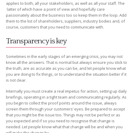
applies to both, all your stakeholders, as well as all your staff. The
latter of which have a point of view and hopefully care
passionately about the business too so keep them in the loop. Add
them to the list of shareholders, suppliers, industry bodies and, of
course, customers that you need to communicate with.
Transparency is key
Sometimes in the early stages of an emerging crisis, you may not
know all the answers. That is normal but always ensure you stick to
the truth, are as accurate as you can be, and let people know what
you are doing to fix things, or to understand the situation better if it
is not clear.
Internally you must create a real impetus for action, setting up daily
briefings, operating in a tight team and communicating regularly. As
you begin to collect the proof points around the issue, always
screen them through your customers’ eyes. Be prepared to accept
that you might be the issue too. Things may not be perfect or as
you expected and if so you need to recognise that change is
needed. Let people know what that change will be and when you
will make the change by.