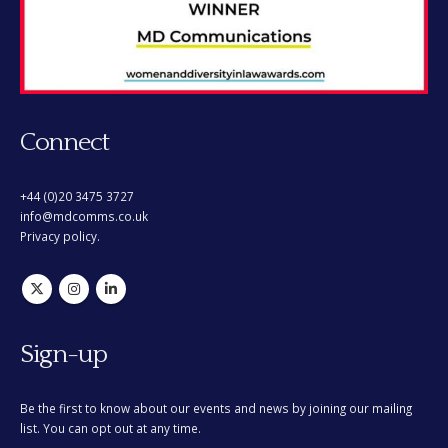
Connect
+44 (0)20 3475 3727
info@mdcomms.co.uk
Privacy policy.
Sign-up
Be the first to know about our events and news by joining our mailing
list. You can opt out at any time.