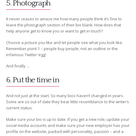
5. Photograph
It never ceases to amaze me how many people think it’s fine to
leave the photograph section of their bio blank. How does that
help anyone get to know you or want to get in touch?
Choose a picture you like and let people see what you look like.
Remember point 1 – people buy people, not an outline or the
infamous Twitter ‘egg’.
And finally …
6. Put the time in
And not just at the start. So many bios haven’t changed in years.
Some are so out of date they bear little resemblance to the writer’s
current status.
Make sure your bio is up to date. If you get a new role, update your
social media accounts and make sure your new employer has your
profile on the website, packed with personality, passion – and a