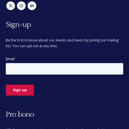
Sign-up
Be the first to know about our events and news by joining our mailing
list. You can opt out at any time.
Pro bono
MD Communications is passionate about pro bono work. We support
a number of organisations and good causes.