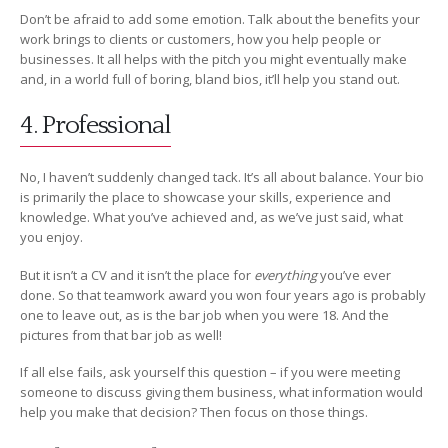
Don’t be afraid to add some emotion. Talk about the benefits your
work brings to clients or customers, how you help people or
businesses. It all helps with the pitch you might eventually make
and, in a world full of boring, bland bios, it’ll help you stand out.
4. Professional
No, I haven’t suddenly changed tack. It’s all about balance. Your bio
is primarily the place to showcase your skills, experience and
knowledge. What you’ve achieved and, as we’ve just said, what
you enjoy.
But it isn’t a CV and it isn’t the place for
everything
you’ve ever
done. So that teamwork award you won four years ago is probably
one to leave out, as is the bar job when you were 18. And the
pictures from that bar job as well!
If all else fails, ask yourself this question – if you were meeting
someone to discuss giving them business, what information would
help you make that decision? Then focus on those things.