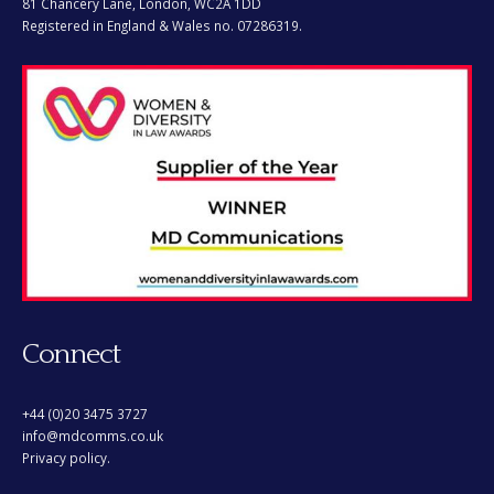
Registered in England & Wales no. 07286319.
Connect
+44 (0)20 3475 3727
info@mdcomms.co.uk
Privacy policy.