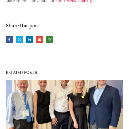
More information about our
Social Media training
.
Share this post
RELATED
POSTS