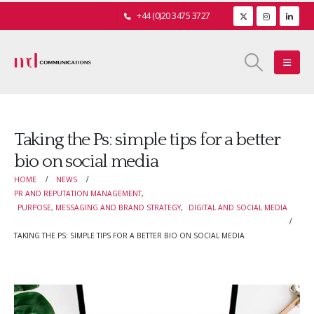
+44 (0)20 3475 3727
Taking the Ps: simple tips for a better
bio on social media
HOME
NEWS
PR AND REPUTATION MANAGEMENT
,
PURPOSE, MESSAGING AND BRAND STRATEGY
,
DIGITAL AND SOCIAL MEDIA
TAKING THE PS: SIMPLE TIPS FOR A BETTER BIO ON SOCIAL MEDIA