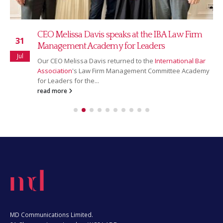
Read our July 2026 newsletter
16
Our July newsletter covers our new partnership with
Jul
Ranking Copilot, Sarah Bridgman joining as Global
Rankings & AI Innovation Director,...
read more
MD Communications Limited.
81 Chancery Lane, London, WC2A 1DD