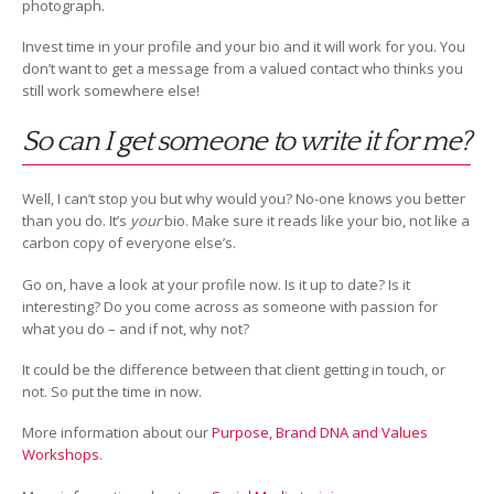
photograph.
Invest time in your profile and your bio and it will work for you. You
don’t want to get a message from a valued contact who thinks you
still work somewhere else!
So can I get someone to write it for me?
Well, I can’t stop you but why would you? No-one knows you better
than you do. It’s
your
bio. Make sure it reads like your bio, not like a
carbon copy of everyone else’s.
Go on, have a look at your profile now. Is it up to date? Is it
interesting? Do you come across as someone with passion for
what you do – and if not, why not?
It could be the difference between that client getting in touch, or
not. So put the time in now.
More information about our
Purpose, Brand DNA and Values
Workshops
.