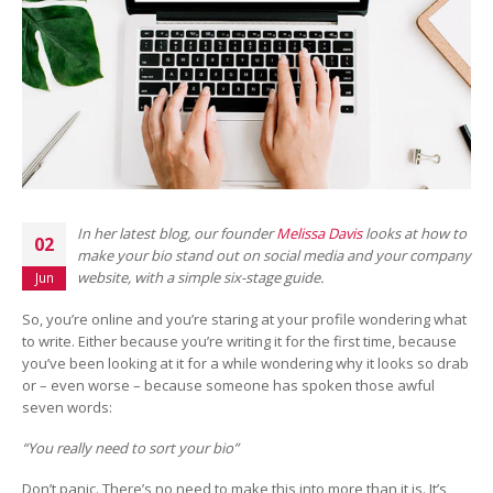
In her latest blog, our founder
Melissa Davis
looks at how to
02
make your bio stand out on social media and your company
website, with a simple six-stage guide.
Jun
So, you’re online and you’re staring at your profile wondering what
to write. Either because you’re writing it for the first time, because
you’ve been looking at it for a while wondering why it looks so drab
or – even worse – because someone has spoken those awful
seven words:
“You really need to sort your bio”
Don’t panic. There’s no need to make this into more than it is. It’s