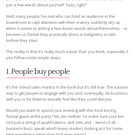
just a few words about yourself. Easy, right?
Well, many people I’ve met who can hold an audience in the
boardroom to rapt attention with their oratory suddenly dry up
when it comes to writing a few dozen words about themselves – or
become so formal they practically dress in ballgowns or tails
before they start.
The reality is that it’s really much easier than you think, especially if
you follow some simple steps.
1. People buy people
It’s the oldest sales mantra in the book but it’s still true. The easiest
way to get people to engage with you and, eventually, do business
with you is for them to actually feel like they could
like
you.
Would you want to spend your evening with the most boring,
formal guest at the party? No, me neither. So make sure your bio
isn’t just a string of qualifications, skill sets and – worst of all –
business buzz speak which leave readers looking at it for some
time wondering ‘
what does that even mean?
’