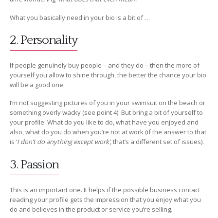
What you basically need in your bio is a bit of …
2. Personality
If people genuinely buy people – and they do – then the more of
yourself you allow to shine through, the better the chance your bio
will be a good one.
I’m not suggesting pictures of you in your swimsuit on the beach or
something overly wacky (see point 4). But bring a bit of yourself to
your profile. What do you like to do, what have you enjoyed and
also, what do you do when you’re not at work (if the answer to that
is ‘
I don’t do anything except work’,
that’s a different set of issues).
3. Passion
This is an important one. It helps if the possible business contact
reading your profile gets the impression that you enjoy what you
do and believes in the product or service you’re selling.